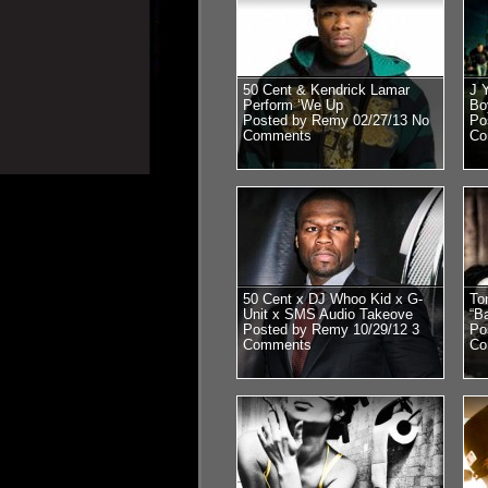
50 Cent & Kendrick Lamar
J 
Perform ‘We Up
Bo
Posted by Remy 02/27/13
No
Po
Comments
Co
50 Cent x DJ Whoo Kid x G-
To
Unit x SMS Audio Takeove
“B
Posted by Remy 10/29/12
3
Po
Comments
Co