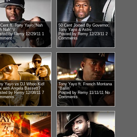
 Cent ft. Tony Yayo “Nah
50 Cent Joined By Governor,
h Nah” V
Tony Yayo & Astro
sted by Remy 12/29/11
1
Posted by Remy 12/23/11
2
mment
Comments
ny Yayo vs DJ Whoo Kid!
Tony Yayo ft. French Montana
x with Angela Bassett?
“Ballin”
sted by Remy 12/08/11
7
Posted by Remy 11/11/11
No
mments
Comments