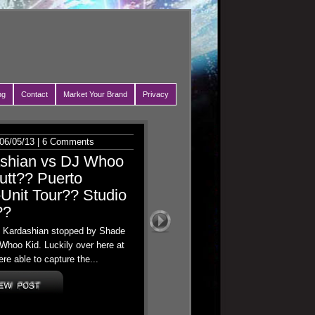
ng
Contact
Market Your Brand
Privacy
06/05/13 |
6 Comments
ashian vs DJ Whoo
utt?? Puerto
Unit Tour?? Studio
??
oe Kardashian stopped by Shade
Whoo Kid. Luckily over here at
re able to capture the...