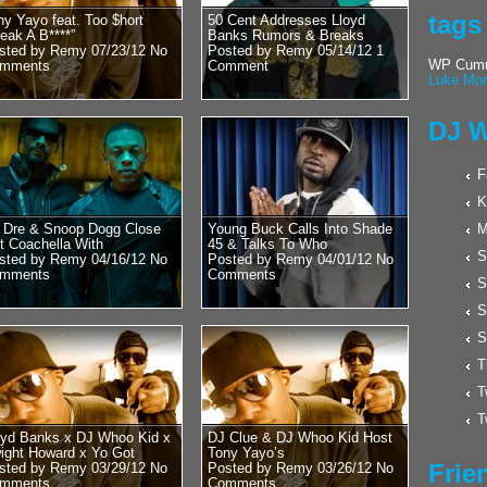
Posted by Remy on 
tags
ny Yayo feat. Too $hort
50 Cent Addresses Lloyd
Hulk Hogan 
reak A B****”
Banks Rumors & Breaks
sted by Remy 07/23/12
No
Posted by Remy 05/14/12
1
Cool With D
WP Cumul
mments
Comment
Luke Mor
Word?? New
Wrestling??
DJ W
Wrestling Legend an
recently stopped by
F
Whoo Kid. Luckily ov
K
. Dre & Snoop Dogg Close
Young Buck Calls Into Shade
M
t Coachella With
45 & Talks To Who
S
sted by Remy 04/16/12
No
Posted by Remy 04/01/12
No
mments
Comments
S
S
S
T
T
T
oyd Banks x DJ Whoo Kid x
DJ Clue & DJ Whoo Kid Host
ight Howard x Yo Got
Tony Yayo’s
Frie
sted by Remy 03/29/12
No
Posted by Remy 03/26/12
No
mments
Comments