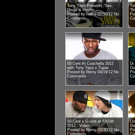
Tony Yayo Presents “Sex,
To
Drugs & Hip-Ho
“B
Posted by Remy 07/30/12
No
Po
Comments
Co
50 Cent At Coachella 2012
Dr
with Tony Yayo x Tupac
Ou
Posted by Remy 04/19/12
No
Po
Comments
Co
50 Cent x G-Unit at SXSW
Ll
2012 - Video
Dw
Posted by Remy 03/30/12
No
Po
Comments
Co