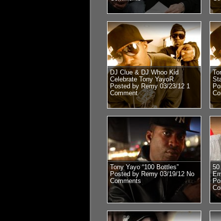
DJ Clue & DJ Whoo Kid
To
Celebrate Tony YayoR
St
Posted by Remy 03/23/12
1
Po
Comment
Co
Tony Yayo “100 Bottles”
50
Posted by Remy 03/19/12
No
Em
Comments
Po
Co