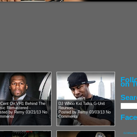
Posted by Remy on 
50 Cent vs 
Heavyweight
Chris Bosh’
Street Cred
G-Unit General, Hip
man himself, 50 Cen
with DJ Whoo Kid. Lu
RadioPlanet.tv we...
Fol
on T
Sear
Posted by Remy on 
 Cent On VH1 Behind The
DJ Whoo Kid Talks G-Unit
Pusha T vs 
sic Remastered -
Reunion
sted by Remy 03/21/13
No
Posted by Remy 03/03/13
No
With Lil Wa
Fac
mments
Comments
Kanye’s Bab
G.O.O.D. Music’s Ow
DJ Whoo Ki