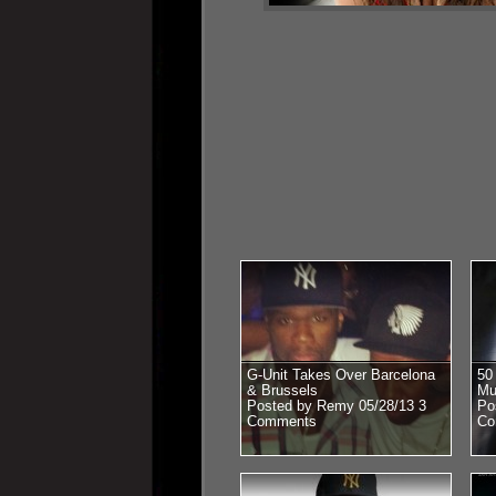
G-Unit Takes Over Barcelona
50
& Brussels
Mu
Posted by Remy 05/28/13
3
Po
Comments
Co