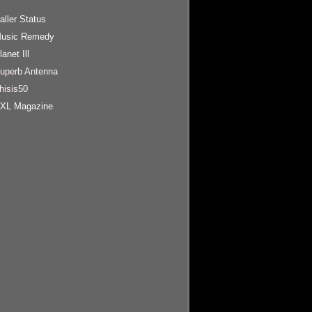
aller Status
usic Remedy
lanet Ill
uperb Antenna
hisis50
XL Magazine