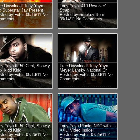
ee Download! Tony Yayo
Tony Yayo “410 Revolver” -
d Superstar Jay Present
Strap
sted by Fetus 09/16/11
No
Posted by Smokey Bear
mments
09/14/11
No Comments
ny Yayo ft. 50 Cent, Shawty
Free Download! Tony Yayo
x Kidd Kidd ̶
Meyer Lansky National Cri
sted by Fetus 08/13/11
No
Posted by Fetus 08/03/11
No
mments
Comments
ny Yayo ft. 50 Cent, Shawty
Tony Yayo Planks NYC with
x Kidd Kidd ̶
XXL! Video Inside!
sted by Fetus 07/26/11
No
Posted by Fetus 07/25/11
2
mments
Comments