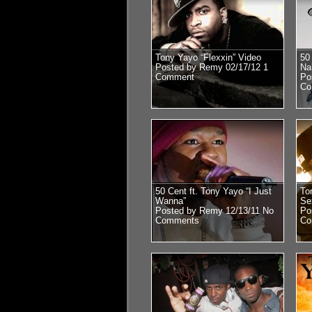
Tony Yayo “Flexxin” Video
50
Posted by Remy 02/17/12
1
Na
Comment
Po
Co
50 Cent ft. Tony Yayo “I Just
To
Wanna”
Se
Posted by Remy 12/13/11
No
Po
Comments
Co