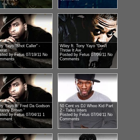
ny Yayo “Shot Caller” -
Wiley ft. Tony Yayo “Don’t
erat
Throw It Aw
sted by Fetus 07/19/11
No
Posted by Fetus 07/06/11
No
mments
Comments
ny Yayo ft. Fred Da Godson
50 Cent vs DJ Whoo Kid Part
Danny Brown “
2 - Talks Inters
sted by Fetus 07/04/11
1
Posted by Fetus 07/04/11
No
mment
Comments