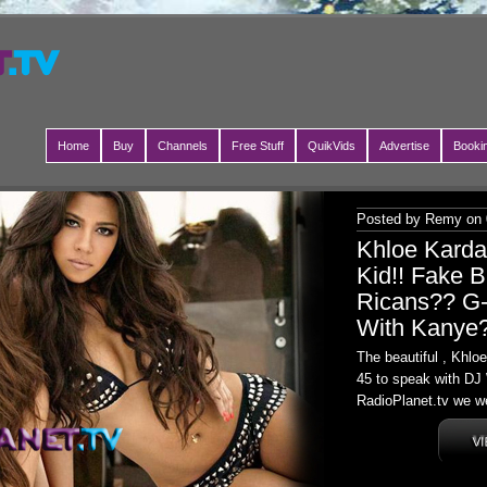
Home
Buy
Channels
Free Stuff
QuikVids
Advertise
Booki
Posted by Remy on 
Khloe Kard
Kid!! Fake B
Ricans?? G-
With Kanye
The beautiful , Khl
45 to speak with DJ 
RadioPlanet.tv we we