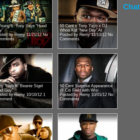
45 speak with DJ Who
Chat
RadioPlanet.tv we we
Young ft. Tony Yayo “Hood
50 Cent x Tony Yayo x DJ
y”
Whoo Kid “New Day” At
sted by Remy 11/21/12
No
Posted by Remy 11/10/12
No
mments
Comments
Posted by Remy on 
Mike Tyson 
Floyd vs 50
Obama?? Re
Close With
ny Yayo ft. Beanie Sigel
50 Cent Surprise Appearance
ad Guy”
@ Citi Field with Wisi
Former Heavyweight
sted by Remy 10/10/12
1
Posted by Remy 10/01/12
No
world Mike Tyson st
mment
Comments
DJ Whoo Kid. Luckily
we...