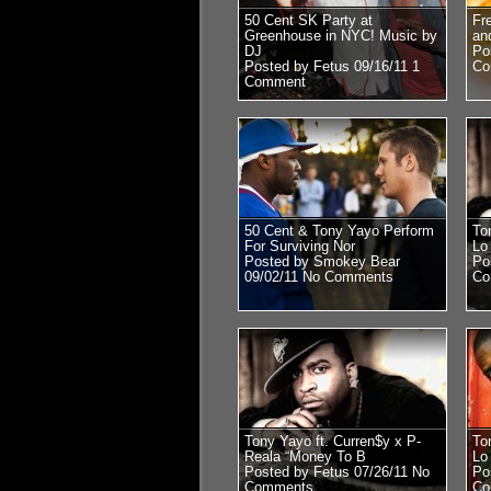
50 Cent SK Party at
Fr
Greenhouse in NYC! Music by
an
DJ
Po
Posted by Fetus 09/16/11
1
Co
Comment
50 Cent & Tony Yayo Perform
To
For Surviving Nor
Lo 
Posted by Smokey Bear
Po
09/02/11
No Comments
Co
Tony Yayo ft. Curren$y x P-
To
Reala “Money To B
Lo 
Posted by Fetus 07/26/11
No
Po
Comments
Co