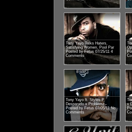
Tony Yayo Talks Haters,
To
Satisfying Women, Pool Par
Op
Posted by Fetus 07/25/11
4
Po
Comments
Co
Tony Yayo ft. Styles P,
To
Desparado x Problemz ̶
x 
Posted by Fetus 07/05/11
No
Po
Comments
Co