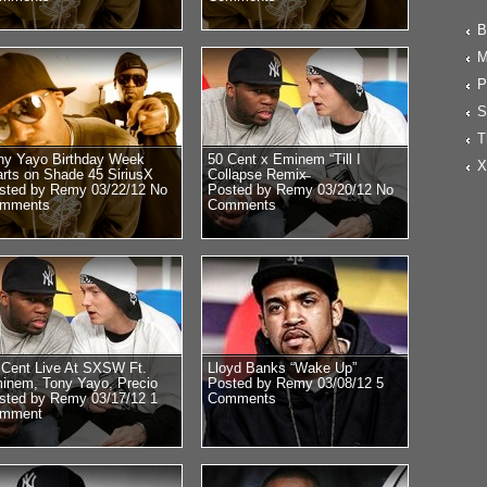
B
M
P
S
T
ny Yayo Birthday Week
50 Cent x Eminem “Till I
X
arts on Shade 45 SiriusX
Collapse Remix̶
sted by Remy 03/22/12
No
Posted by Remy 03/20/12
No
mments
Comments
 Cent Live At SXSW Ft.
Lloyd Banks “Wake Up”
inem, Tony Yayo, Precio
Posted by Remy 03/08/12
5
sted by Remy 03/17/12
1
Comments
mment