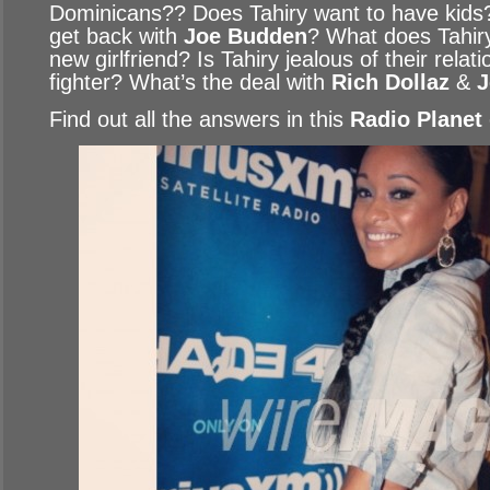
Dominicans?? Does Tahiry want to have kids
get back with
Joe Budden
? What does Tahiry
new girlfriend? Is Tahiry jealous of their relat
fighter? What’s the deal with
Rich Dollaz
&
J
Find out all the answers in this
Radio Planet