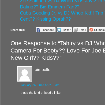
Zoe Saldana vs DJ Whoo Kid!! Jay-Z In A
Dating?? Big Eminem Fan??
Cuba Gooding Jr. vs DJ Whoo Kid!! Trip 
Cent?? Kissing Oprah??
Share this:
Facebook
Twitter
Email
Stumbl
One Response to “Tahiry vs DJ Who
Camera For Booty?? Love For Joe 
New Girl?? Kids??”
pimpollo
January 24, 2013 at 8:19 am
that’s the kind of boodie i like