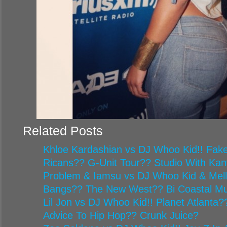
Related Posts
Khloe Kardashian vs DJ Whoo Kid!! Fake
Ricans?? G-Unit Tour?? Studio With Ka
Problem & Iamsu vs DJ Whoo Kid & Mel
Bangs?? The New West?? Bi Coastal Mu
Lil Jon vs DJ Whoo Kid!! Planet Atlanta
Advice To Hip Hop?? Crunk Juice?