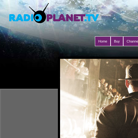
Home
Buy
Channe