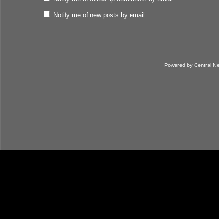
Notify me of new posts by email.
Powered by
Central N