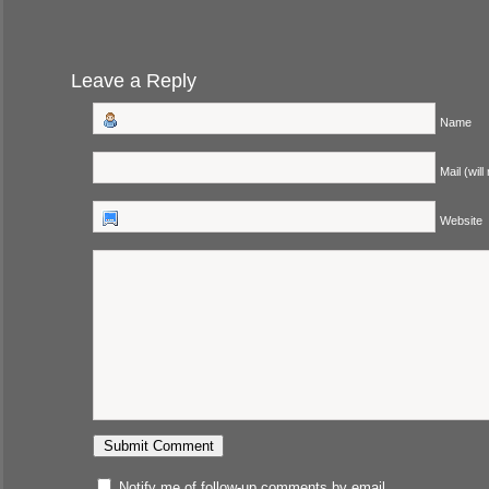
Leave a Reply
Name
Mail (will
Website
Notify me of follow-up comments by email.