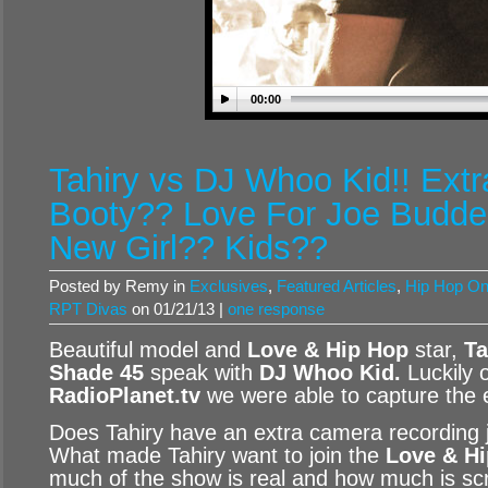
00:00
Tahiry vs DJ Whoo Kid!! Ext
Booty?? Love For Joe Budde
New Girl?? Kids??
Posted by Remy in
Exclusives
,
Featured Articles
,
Hip Hop O
RPT Divas
on 01/21/13 |
one response
Beautiful model and
Love & Hip Hop
star,
Ta
Shade 45
speak with
DJ Whoo Kid
.
Luckily 
RadioPlanet.tv
we were able to capture the e
Does Tahiry have an extra camera recording j
What made Tahiry want to join the
Love & H
much of the show is real and how much is scr