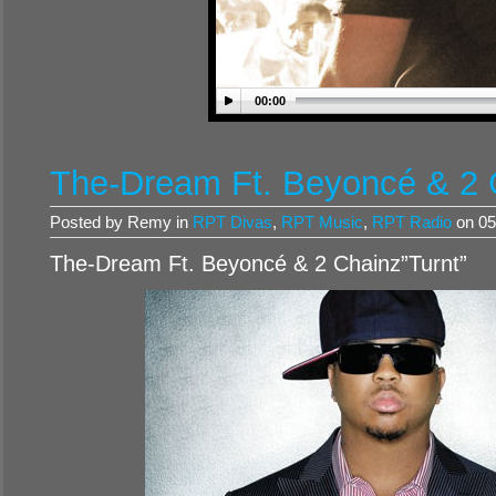
00:00
The-Dream Ft. Beyoncé & 2 
Posted by Remy in
RPT Divas
,
RPT Music
,
RPT Radio
on 05
The-Dream Ft. Beyoncé & 2 Chainz”Turnt”