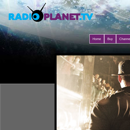
Home
Buy
Channe