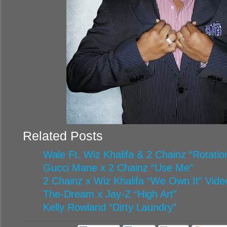
Related Posts
Wale Ft. Wiz Khalifa & 2 Chainz “Rotatio
Gucci Mane x 2 Chainz “Use Me”
2 Chainz x Wiz Khalifa “We Own It” Vide
The-Dream x Jay-Z “High Art”
Kelly Rowland “Dirty Laundry”