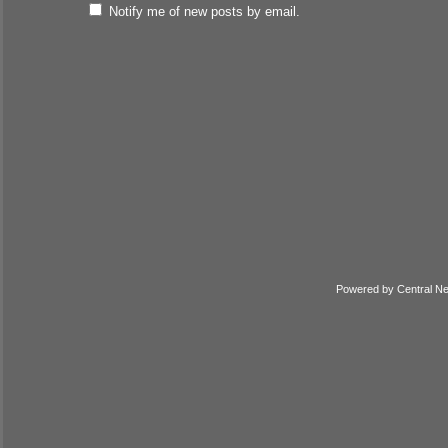
Notify me of new posts by email.
Powered by
Central N