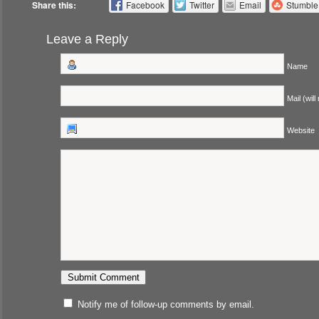
Share this:
Facebook
Twitter
Email
Stumbl
Leave a Reply
Name
Mail (will
Website
Notify me of follow-up comments by email.