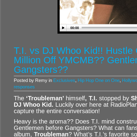
00:00
T.I. vs DJ Whoo Kid!! Hustl
Million Off YMCMB?? Gentle
Gangsters??
Posted by Remy in
Exclusives
,
Hip Hop One on One
,
Hollywo
responses
The
‘Troubleman’
himself
, T.I.
stopped by
Sh
DJ Whoo Kid
.
Luckily over here at RadioPla
capture the entire conversation!
Heavy is the aroma?? Does T.I. mind construc
Gentlemen before Gangsters? What can fans 
album,
Troubleman
? What’s T.I.’s favorite 