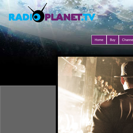
Home
Buy
Channe