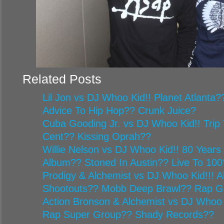
Related Posts
Lil Jon vs DJ Whoo Kid!! Planet Atlanta
Advice To Hip Hop?? Crunk Juice?
Cuba Gooding Jr. vs DJ Whoo Kid!! Trip 
Cent?? Kissing Oprah??
Willie Nelson vs DJ Whoo Kid!! 80 Year
Album?? Stoned In Austin?? Live To 100
Prodigy & Alchemist vs DJ Whoo Kid!!! Al
Shootouts?? Mobb Deep Brawl?? Rap G
Action Bronson & Alchemist vs DJ Whoo 
Rap Super Group?? Shady Records??