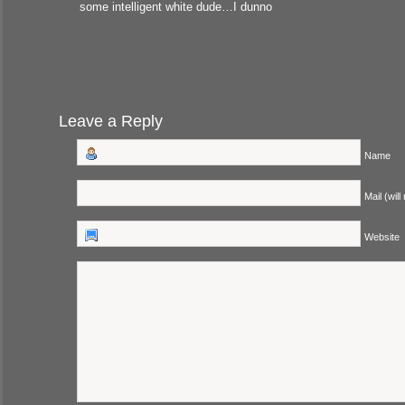
some intelligent white dude…I dunno
Leave a Reply
Name
Mail (will
Website