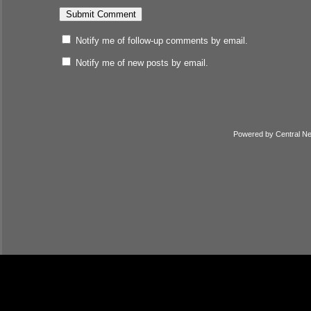
Notify me of follow-up comments by email.
Notify me of new posts by email.
Powered by
Central N