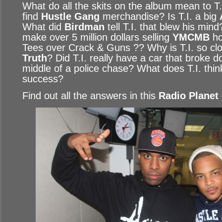
What do all the skits on the album mean to T
find
Hustle Gang
merchandise? Is T.I. a big
What did
Birdman
tell T.I. that blew his min
make over 5 million dollars selling
YMCMB
ho
Tees over Crack & Guns ?? Why is T.I. so cl
Truth
? Did T.I. really have a car that broke 
middle of a police chase? What does T.I. thi
success?
Find out all the answers in this
Radio Planet