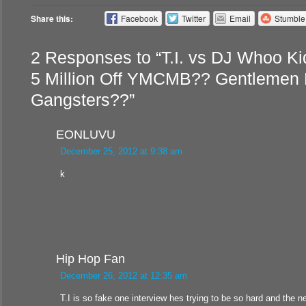
Share this:
Facebook
Twitter
Email
Stumbl
2 Responses to “T.I. vs DJ Whoo Ki
5 Million Off YMCMB?? Gentlemen 
Gangsters??”
EONLUVU
December 25, 2012 at 9:38 am
k
Hip Hop Fan
December 26, 2012 at 12:35 am
T.I is so fake one interview hes trying to be so hard and the n