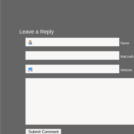
Leave a Reply
Name
Mail (will
Website