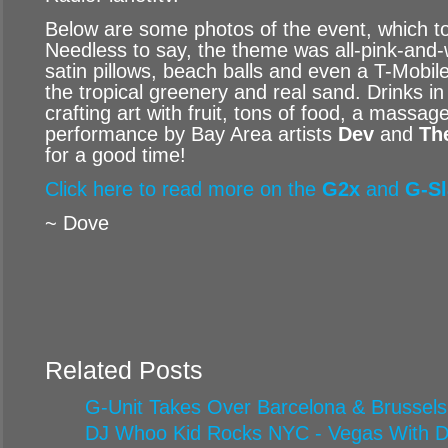
Below are some photos of the event, which t
Needless to say, the theme was all-pink-and-w
satin pillows, beach balls and even a T-Mobil
the tropical greenery and real sand. Drinks i
crafting art with fruit, tons of food, a massag
performance by Bay Area artists
Dev
and
Th
for a good time!
Click here to read more on the
G2x
and
G-Sl
~ Dove
Related Posts
G-Unit Takes Over Barcelona & Brussels
DJ Whoo Kid Rocks NYC - Vegas With Di