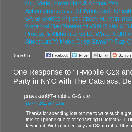
Mill, Vado, Kevin Hart & Angela Yee
Action Bronson vs DJ Whoo Kid!! Ghost
SAAB Stories?? Fat Fans?? Human Tr
Memorial Day Weekend With Diddy & D
Prodigy & Alchemist vs DJ Whoo Kid!!! Al
Shootouts?? Mobb Deep Brawl?? Rap G
Share this:
Facebook
Twitter
Email
Stumbl
One Response to “T-Mobile G2x an
Party in NYC with The Cataracs, De
pravakar@T-mobile G-Slate
May 4, 2011 at 4:13 am
Thanks for spending lots of time to write such a grea
this cell phone due to of consisting Bluetooth2.1, B
keyboard, Wi-Fi connectivity and 32mb inbuilt flas