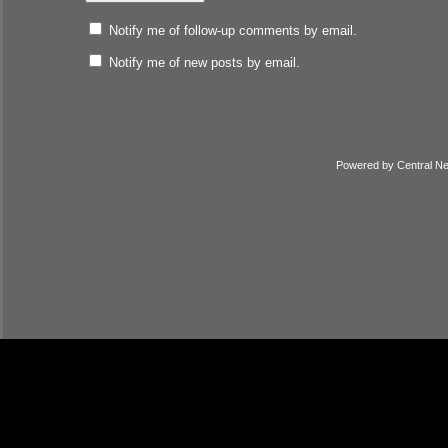
Notify me of follow-up comments by email.
Notify me of new posts by email.
Powered by
Central N