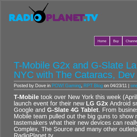
Home
Buy
Channe
T-Mobile G2x and G-Slate La
NYC with The Cataracs, Dev
Posted by Dove in
POW! Gaming
,
RPT Blog
on 04/23/11 |
on
T-Mobile
took over New York this week (April
launch event for their new
LG G2x
Android s
Google and
G-Slate 4G Tablet
. From busine
Mobile team pulled out the big guns to show 
tastemakers what their new devices can real
Complex, The Source and many other outlets 
RadioPlanet.tv.