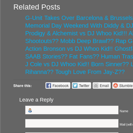
Related Posts
G-Unit Takes Over Barcelona & Brussels
Memorial Day Weekend With Diddy & D
Prodigy & Alchemist vs DJ Whoo Kid!!! Al
Shootouts?? Mobb Deep Brawl?? Rap G
Action Bronson vs DJ Whoo Kid!! Ghost
SAAB Stories?? Fat Fans?? Human Tr
J Cole vs DJ Whoo Kid!! Born Sinner??
Rihanna?? Tough Love From Jay-Z??
Share this:
Facebook
Twitter
Email
Stumbl
Leave a Reply
Name
Mail (will