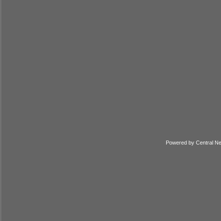
Powered by
Central N