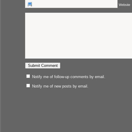
Website
Notify me of follow-up comments by email.
Notify me of new posts by email.