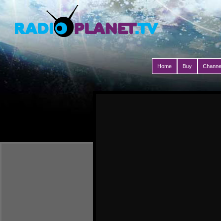
Home
Buy
Channe