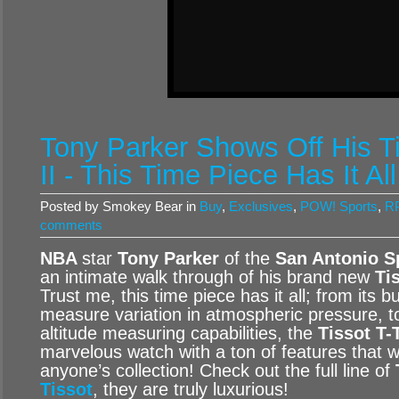
Tony Parker Shows Off His T
II - This Time Piece Has It All
Posted by Smokey Bear in
Buy
,
Exclusives
,
POW! Sports
,
RP
comments
NBA
star
Tony Parker
of the
San Antonio 
an intimate walk through of his brand new
Ti
Trust me, this time piece has it all; from its b
measure variation in atmospheric pressure, 
altitude measuring capabilities, the
Tissot T-
marvelous watch with a ton of features that w
anyone’s collection! Check out the full line of
Tissot
, they are truly luxurious!