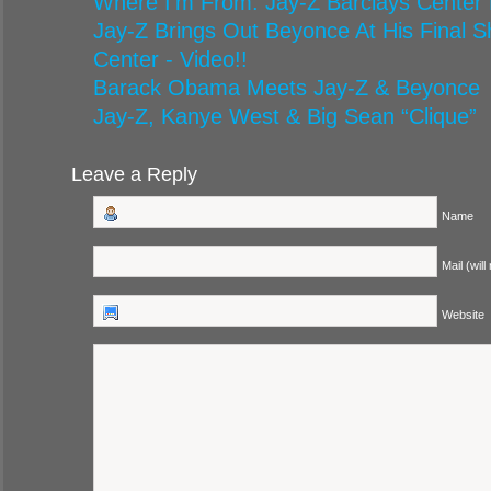
Where I’m From: Jay-Z Barclays Center
Jay-Z Brings Out Beyonce At His Final S
Center - Video!!
Barack Obama Meets Jay-Z & Beyonce
Jay-Z, Kanye West & Big Sean “Clique”
Leave a Reply
Name
Mail (will
Website