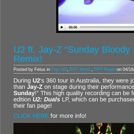
00:00
U2 ft. Jay-Z “Sunday Bloody 
Remix!
Posted by Fetus in
Pop Life
,
RPT Music
,
RPT Radio
on 04/18
During
U2
‘s 360 tour in Australia, they were 
than
Jay-Z
on stage during their performance
Sunday
!” This high quality recording can be f
edition
U2: Duals
LP, which can be purchased
their fan page!
CLICK HERE
for more info!