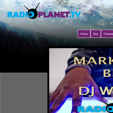
Home
Buy
Channe