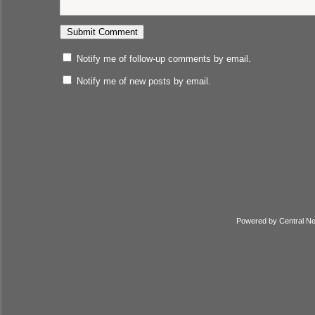
Notify me of follow-up comments by email.
Notify me of new posts by email.
Powered by
Central N