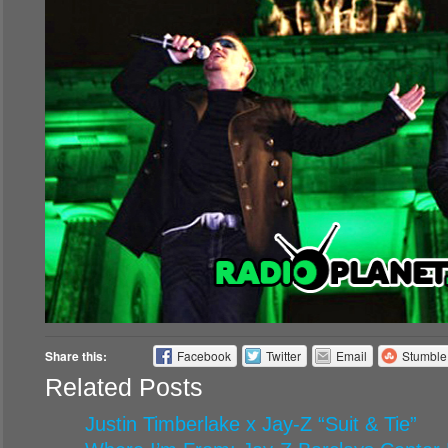
Share this:
Facebook
Twitter
Email
Stumbl
Related Posts
Justin Timberlake x Jay-Z “Suit & Tie”