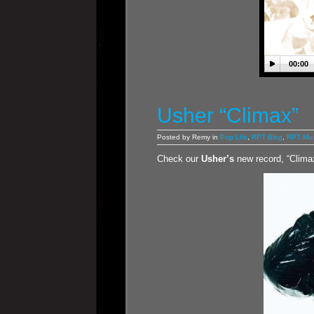
00:00
Usher “Climax”
Posted by Remy in
Pop Life
,
RPT Blog
,
RPT Mus
Check our
Usher’s
new record, “Clima