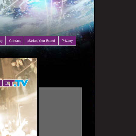
ng
Contact
Market Your Brand
Privacy