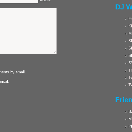
Website
DJ W
F
K
M
Sh
S
S
S
Th
ments by email.
Tw
email.
Tw
Frie
Ba
M
Pl