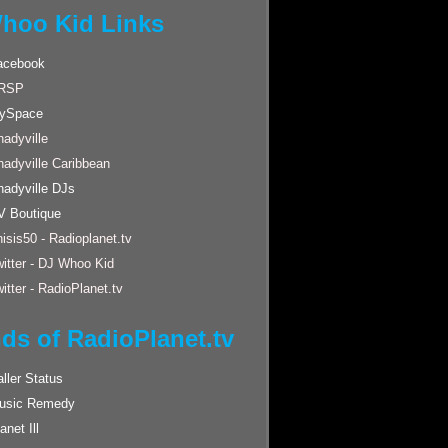
hoo Kid Links
acebook
RSP
ySpace
adyville
hadyville Caribbean
hadyville DJs
V Boutique
isis50 - Radioplanet.tv
itter - DJ Whoo Kid
itter - RadioPlanet.tv
nds of RadioPlanet.tv
ller Status
usic Remedy
anet Ill