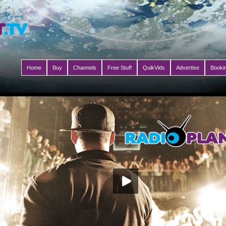
Home
Buy
Channels
Free Stuff
QuikVids
Advertise
Booki