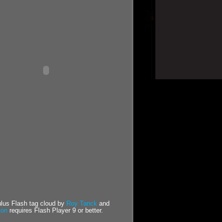
us Flash tag cloud by
Roy Tanck
and
ton
requires Flash Player 9 or better.