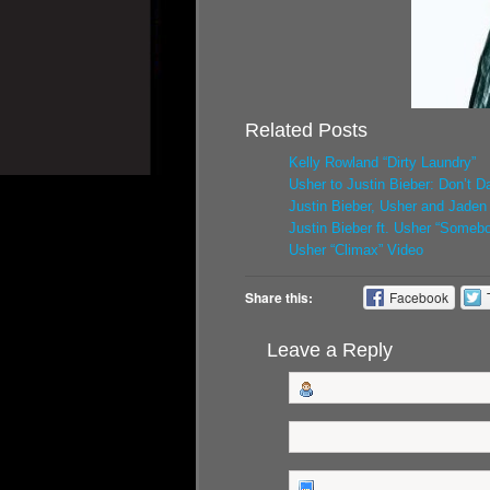
Related Posts
Kelly Rowland “Dirty Laundry”
Usher to Justin Bieber: Don’t D
Justin Bieber, Usher and Jade
Justin Bieber ft. Usher “Someb
Usher “Climax” Video
Share this:
Facebook
Leave a Reply