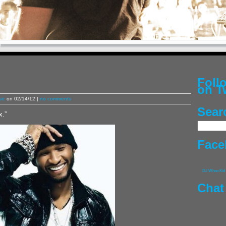
Fol
on T
ic
on 02/14/12 |
no comments
Sear
x.”
Face
DJ Whoo Kid
Chat