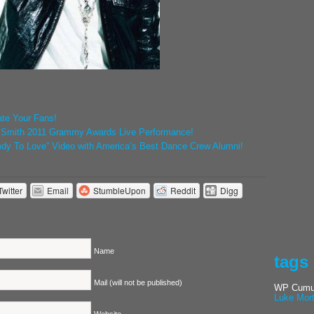
ate Your Fans!
n Smith 2011 Grammy Awards Live Performance!
ody To Love” Video with America’s Best Dance Crew Alumni!
Twitter
Email
StumbleUpon
Reddit
Digg
Name
tags
Mail (will not be published)
WP Cumul
Luke Mor