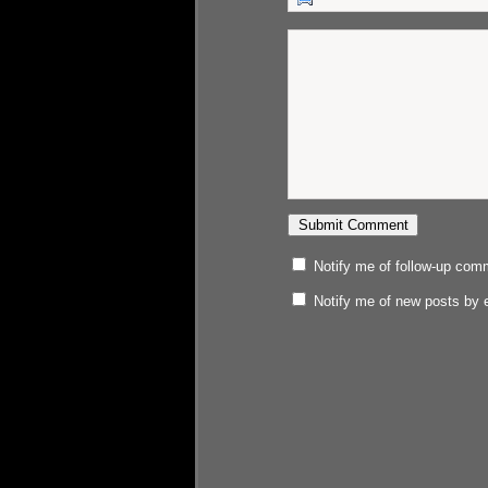
Notify me of follow-up com
Notify me of new posts by 