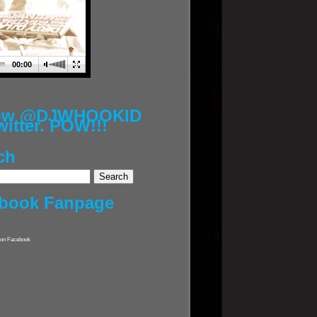
00:00
low @DJWHOOKID
witter. POW!!!
ch
book Fanpage
on Facebook