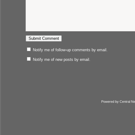
Notify me of follow-up comments by email.
Notify me of new posts by email.
Powered by
Central N