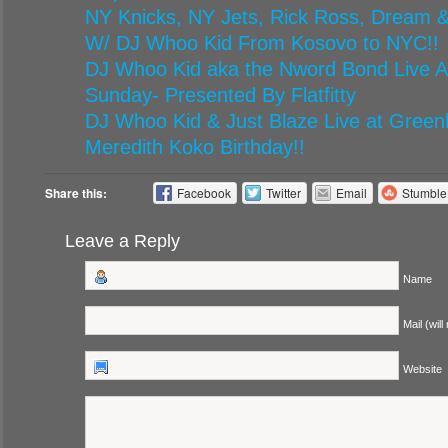
NY Knicks, NY Jets, Rick Ross, Dream &
W/ DJ Whoo Kid From Kosovo to NYC!!
DJ Whoo Kid aka the Nword Bond Live At
Sunday- Presented By Flatfitty
DJ Whoo Kid & Just Blaze Live at Green
Meredith Koko Birthday!!
Share this:
Facebook
Twitter
Email
Stumbl
Leave a Reply
Name
Mail (will
Website