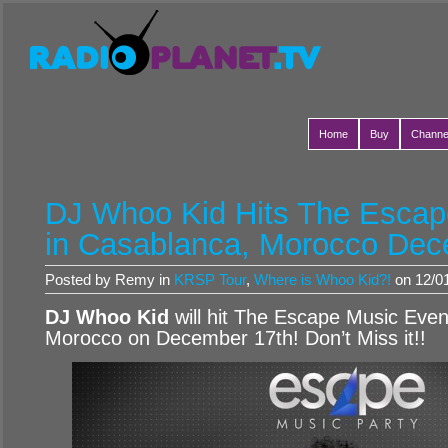
Home
Buy
Channe
DJ Whoo Kid Hits The Escap
in Casablanca, Morocco Dec
Posted by Remy in
KRSP Tour
,
Where is Whoo Kid?!
on 12/01
DJ Whoo Kid
will hit The Escape Music Even
Morocco on December 17th! Don’t Miss it!!