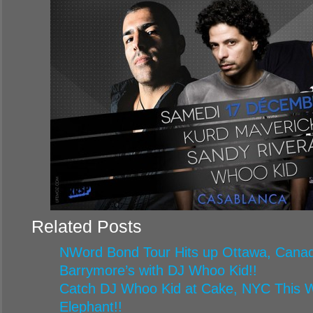
Related Posts
NWord Bond Tour Hits up Ottawa, Canad
Barrymore’s with DJ Whoo Kid!!
Catch DJ Whoo Kid at Cake, NYC This W
Elephant!!