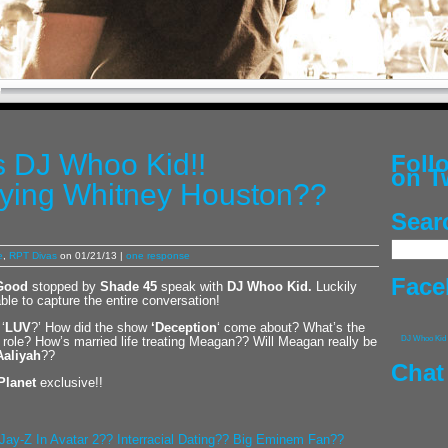
 DJ Whoo Kid!!
Fol
on T
ying Whitney Houston??
Sear
e
,
RPT Divas
on 01/21/13 |
one response
Face
Good
stopped by
Shade 45
speak with
DJ Whoo Kid
.
Luckily
le to capture the entire conversation!
‘
LUV
?’ How did the show
‘Deception
‘ come about? What’s the
ole? How’s married life treating Meagan?? Will Meagan really be
DJ Whoo Kid
Aaliyah
??
Chat
Planet
exclusive!!
Jay-Z In Avatar 2?? Interracial Dating?? Big Eminem Fan??