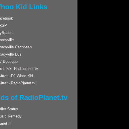
hoo Kid Links
acebook
RSP
ySpace
adyville
hadyville Caribbean
hadyville DJs
V Boutique
isis50 - Radioplanet.tv
itter - DJ Whoo Kid
itter - RadioPlanet.tv
nds of RadioPlanet.tv
ller Status
usic Remedy
anet Ill