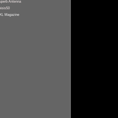
uperb Antenna
hisis50
XL Magazine