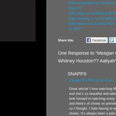
Khloe Kardashian vs DJ Whoo K
Kanye??
Julia Stiles vs DJ Whoo Kid!! 
Cuba Gooding Jr. vs DJ Whoo Ki
Willie Nelson vs DJ Whoo Kid!
To 100??
Share this:
Facebook
One Response to “Meagan G
Whitney Houston?? Aaliyah
SNAPPS
January 30, 2013 at 11:13 am
Great article! I love watching
and she’s so beautiful and tale
look forward to watching every
and there’s of shows on primet
so I thought. I hate having to 
shows. It’s always been a pain d