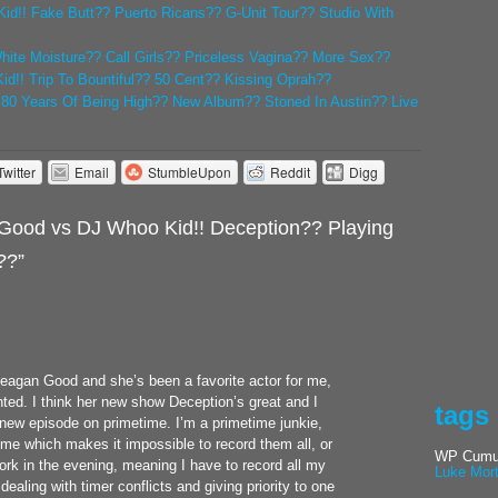
id!! Fake Butt?? Puerto Ricans?? G-Unit Tour?? Studio With
White Moisture?? Call Girls?? Priceless Vagina?? More Sex??
d!! Trip To Bountiful?? 50 Cent?? Kissing Oprah??
! 80 Years Of Being High?? New Album?? Stoned In Austin?? Live
Twitter
Email
StumbleUpon
Reddit
Digg
ood vs DJ Whoo Kid!! Deception?? Playing
??”
 Meagan Good and she’s been a favorite actor for me,
nted. I think her new show Deception’s great and I
tags
 new episode on primetime. I’m a primetime junkie,
ime which makes it impossible to record them all, or
WP Cumul
work in the evening, meaning I have to record all my
Luke Mor
ealing with timer conflicts and giving priority to one