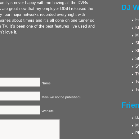
family’s never happy with me having all the DVRs
DJ W
s are great now that my employer DISH released the
 four major networks recorded every night with
F
ries about timers and it’s all done on one turner so
 TV. It’s been one of the best features I’ve used and
K
t love it.
M
Sh
S
S
S
Th
Tw
Name
Tw
Mail (will not be published)
Frie
Website
Ba
M
Pl