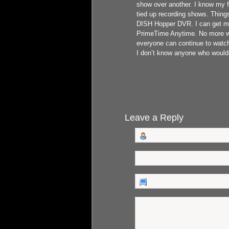
show over another. I know my 
tied up recording shows. Thing
DISH Hopper DVR. I can get my
PrimeTime Anytime. No more wor
everyone can continue to watch
I don’t know anyone who wouldn’
Leave a Reply