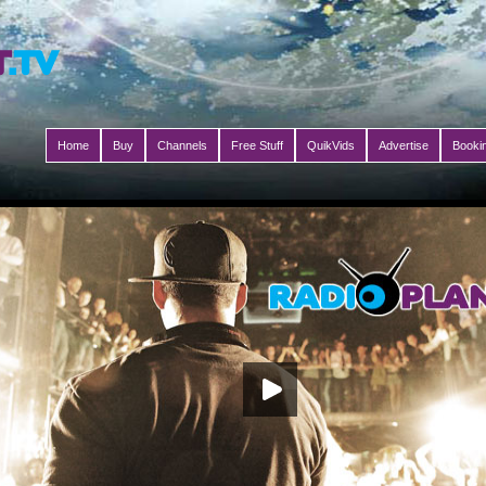
Home
Buy
Channels
Free Stuff
QuikVids
Advertise
Booki