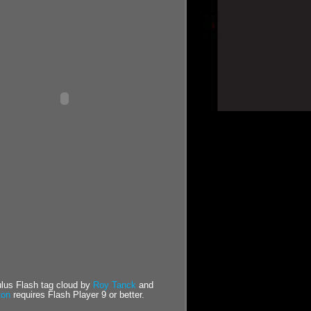
us Flash tag cloud by
Roy Tanck
and
ton
requires Flash Player 9 or better.