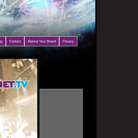
ng
Contact
Market Your Brand
Privacy