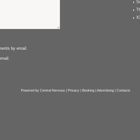
S
T
X
ments by email.
email.
Powered by
Central Nervous
|
Privacy
|
Booking
|
Advertising
|
Contacts