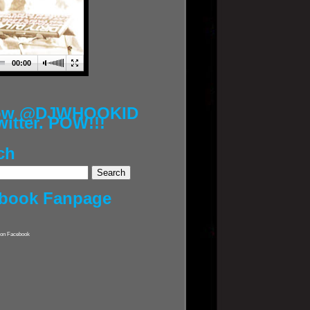
00:00
low @DJWHOOKID
witter. POW!!!
ch
book Fanpage
on Facebook