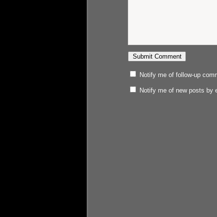
Notify me of follow-up com
Notify me of new posts by 