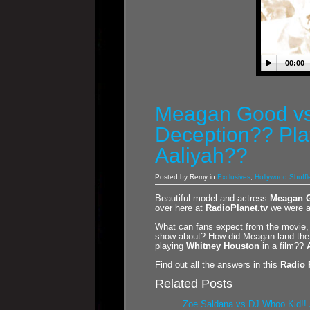
00:00
Meagan Good vs
Deception?? Pla
Aaliyah??
Posted by Remy in
Exclusives
,
Hollywood Shuffl
Beautiful model and actress
Meagan 
over here at
RadioPlanet.tv
we were ab
What can fans expect from the movie, 
show about? How did Meagan land the r
playing
Whitney Houston
in a film??
Find out all the answers in this
Radio 
Related Posts
Zoe Saldana vs DJ Whoo Kid!! 