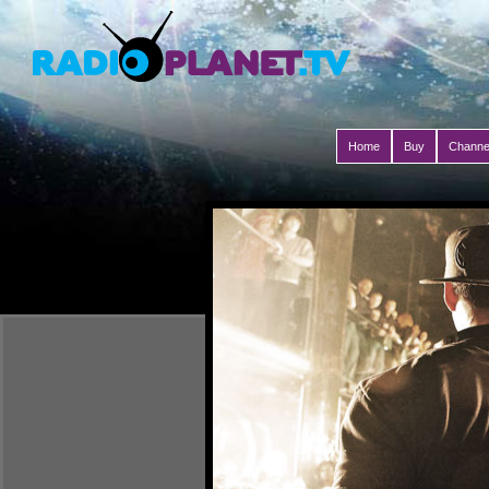
Home
Buy
Channe