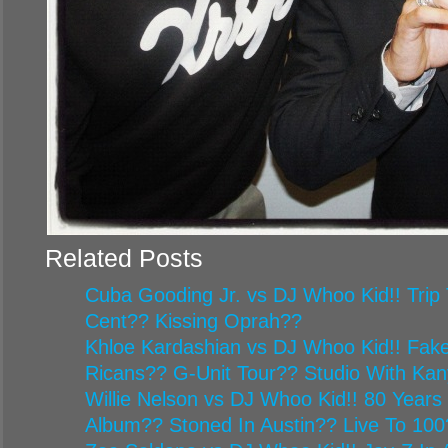
Related Posts
Cuba Gooding Jr. vs DJ Whoo Kid!! Trip 
Cent?? Kissing Oprah??
Khloe Kardashian vs DJ Whoo Kid!! Fake
Ricans?? G-Unit Tour?? Studio With Ka
Willie Nelson vs DJ Whoo Kid!! 80 Year
Album?? Stoned In Austin?? Live To 100