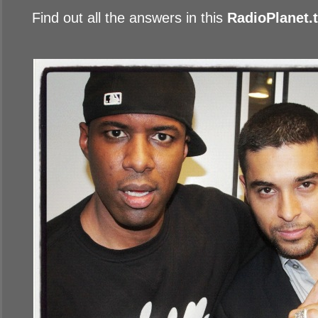
Find out all the answers in this
RadioPlanet.