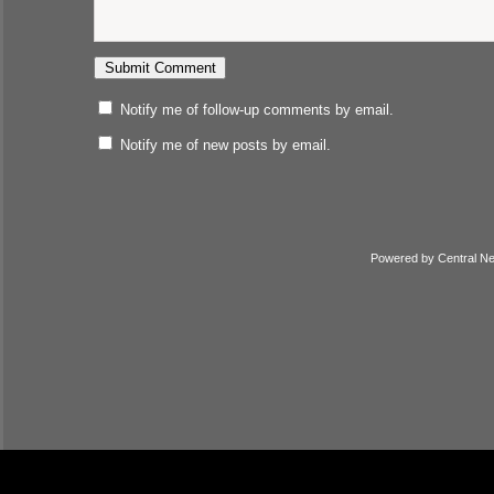
Notify me of follow-up comments by email.
Notify me of new posts by email.
Powered by
Central N