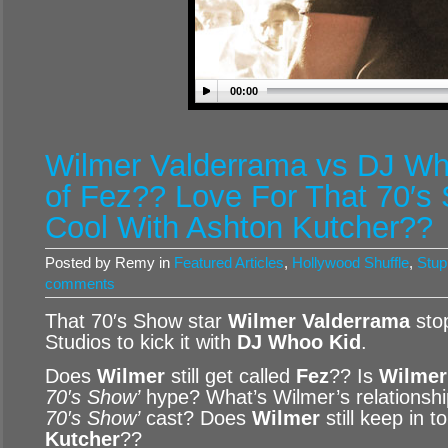
00:00
Wilmer Valderrama vs DJ Who
of Fez?? Love For That 70′s 
Cool With Ashton Kutcher??
Posted by Remy in
Featured Articles
,
Hollywood Shuffle
,
Stup
comments
That 70′s Show star
Wilmer Valderrama
sto
Studios to kick it with
DJ Whoo Kid
.
Does
Wilmer
still get called
Fez
?? Is
Wilmer
70′s Show’
hype? What’s Wilmer’s relationship
70′s Show’
cast? Does
Wilmer
still keep in 
Kutcher
??