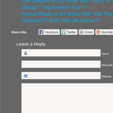
Zoe Saldana vs DJ Whoo Kid!! Jay-Z In A
Dating?? Big Eminem Fan??
Wayne Brady vs DJ Whoo Kid!! Out The
Sightings?? Beef With Bill Maher??
Share this:
Facebook
Twitter
Email
Stumbl
Leave a Reply
Name
Mail (will
Website