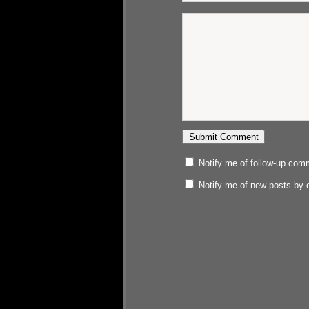
Notify me of follow-up com
Notify me of new posts by 