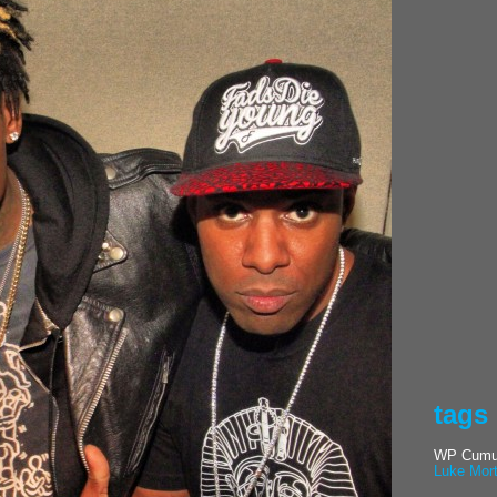
tags
WP Cumul
Luke Mor