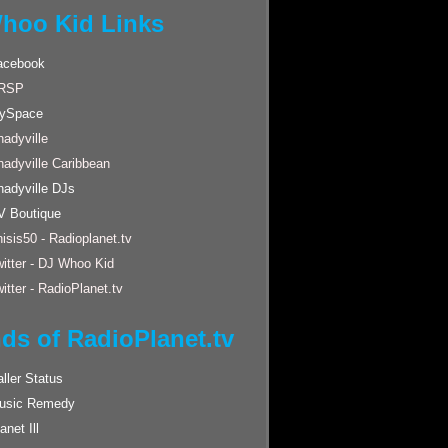
hoo Kid Links
acebook
RSP
ySpace
adyville
hadyville Caribbean
hadyville DJs
V Boutique
isis50 - Radioplanet.tv
itter - DJ Whoo Kid
itter - RadioPlanet.tv
nds of RadioPlanet.tv
ller Status
usic Remedy
anet Ill