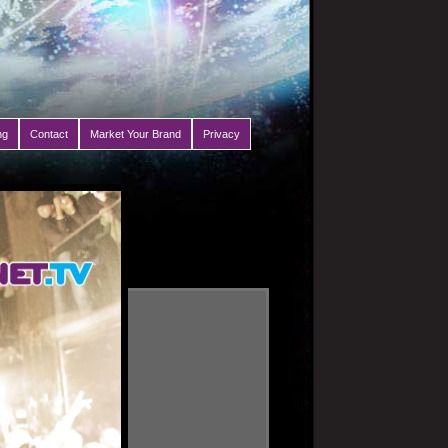
ng
Contact
Market Your Brand
Privacy