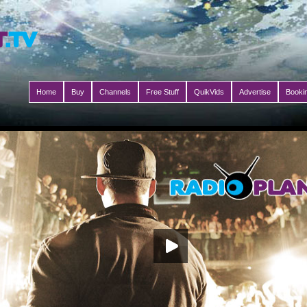
Home
Buy
Channels
Free Stuff
QuikVids
Advertise
Booki