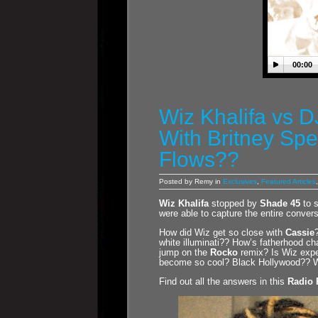
00:00
Wiz Khalifa vs 
With Britney Sp
Flows??
Posted by Remy in
Exclusives
,
Featured Articles
Wiz Khalifa
stopped by
Shade 45
to 
were able to capture the entire convers
How did Wiz get so close with
Cassie
white illuminati?? How’s fatherhood c
jump on the
Rocko
remix? Is Wiz expe
become so cool? Black Hollywood?? W
Find out all the answers in this
Radio 