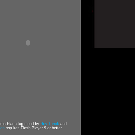
us Flash tag cloud by
Roy Tanck
and
ton
requires Flash Player 9 or better.