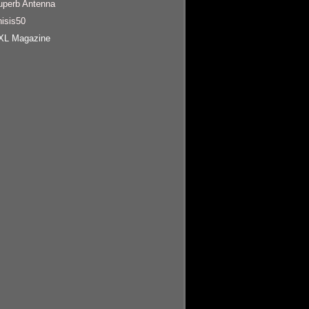
uperb Antenna
hisis50
XL Magazine