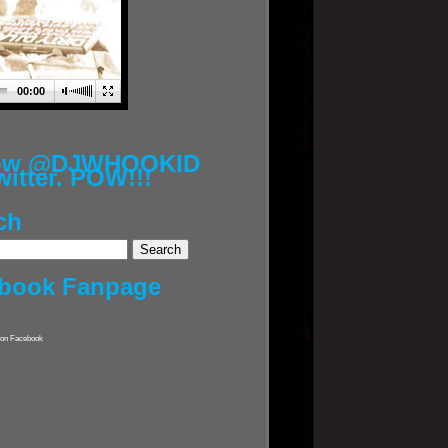
00:00
low @DJWHOOKID
witter. POW!!!
ch
book Fanpage
on Facebook