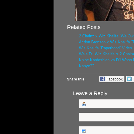
Related Posts
2 Chainz x Wiz Khalifa “We Own
Action Bronson x Wiz Khalifa “
Wiz Khalifa “Paperbond” Video
Wale Ft. Wiz Khalifa & 2 Chainz
Khloe Kardashian vs DJ Whoo K
Kanye??
Share this:
Facebook
Leave a Reply