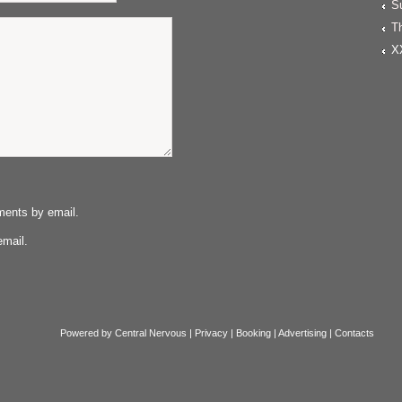
S
T
X
ments by email.
email.
Powered by
Central Nervous
|
Privacy
|
Booking
|
Advertising
|
Contacts