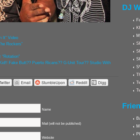
DJ W
F
K
M
 It” Video
Sh
The Rockers”
S
 “Rotation”
S
id!! Fake Butt?? Puerto Ricans?? G-Unit Tour?? Studio With
S
Th
Twitter
Email
StumbleUpon
Reddit
Digg
Tw
Tw
Frie
Name
Ba
Mail (will not be published)
M
Pl
Website