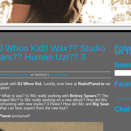
DJ Whoo Kid!! Wax?? Studio
Fol
on T
ears?? Human Uzi?? 3
Sear
,
Hip Hop One on One
on 04/23/13 |
no comments
Face
speak with
DJ Whoo Kid
.
Luckily over here at
RadioPlanet.tv
we
ation!
? What is wax? Is Wiz really working with
Britney Spears
?? The
hanged Wiz? Is Wiz really working on a new album? How did Wiz
DJ Whoo Kid
rimenting with new styles? 3 Flows? How did Wiz and
Big Sean
Chat
hat can fans expect from the new tour?
Planet
exclusive!!