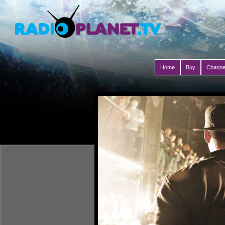
Home
Buy
Channe