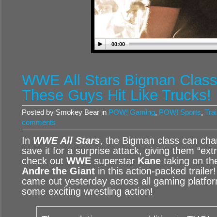
00:00
WWE All Stars Bigman Class T
These Guys Hit Like Trucks!
Posted by Smokey Bear in
POW! Gaming
,
POW! Sports
,
Trai
comments
In
WWE All Stars
, the Bigman class can cha
save it for a surprise attack, giving them “e
check out
WWE
superstar
Kane
taking on th
Andre the Giant
in this action-packed trailer
came out yesterday across all gaming platfor
some exciting wrestling action!