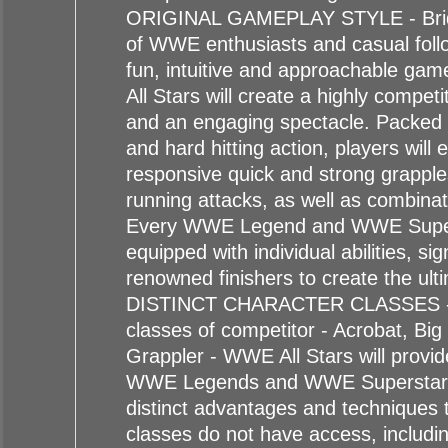
ORIGINAL GAMEPLAY STYLE - Brid
of WWE enthusiasts and casual follo
fun, intuitive and approachable ga
All Stars will create a highly compet
and an engaging spectacle. Packed w
and hard hitting action, players will 
responsive quick and strong grapple
running attacks, as well as combina
Every WWE Legend and WWE Supers
equipped with individual abilities, s
renowned finishers to create the ult
DISTINCT CHARACTER CLASSES - O
classes of competitor - Acrobat, Bi
Grappler - WWE All Stars will provid
WWE Legends and WWE Superstar
distinct advantages and techniques 
classes do not have access, includin