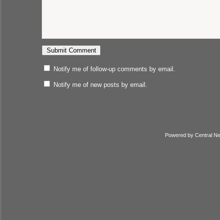
Notify me of follow-up comments by email.
Notify me of new posts by email.
Powered by
Central N