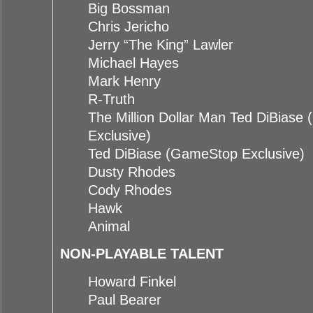
Big Bossman
Chris Jericho
Jerry “The King” Lawler
Michael Hayes
Mark Henry
R-Truth
The Million Dollar Man Ted DiBias
Exclusive)
Ted DiBiase (GameStop Exclusive)
Dusty Rhodes
Cody Rhodes
Hawk
Animal
NON-PLAYABLE TALENT
Howard Finkel
Paul Bearer