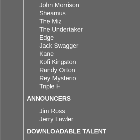
John Morrison
Sheamus
The Miz
The Undertaker
Edge
Jack Swagger
Kane
Kofi Kingston
Randy Orton
Rey Mysterio
Triple H
ANNOUNCERS
Jim Ross
Jerry Lawler
DOWNLOADABLE TALENT