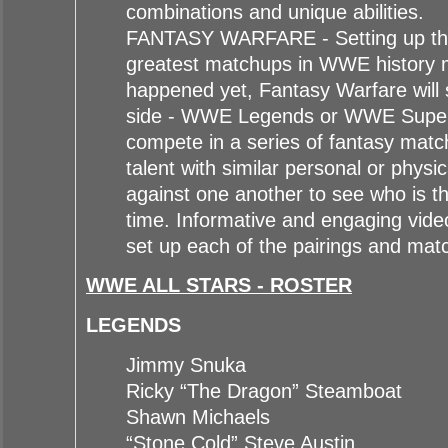
combinations and unique abilities.
FANTASY WARFARE - Setting up the 
greatest matchups in WWE history 
happened yet, Fantasy Warfare will 
side - WWE Legends or WWE Super
compete in a series of fantasy mat
talent with similar personal or physic
against one another to see who is the
time. Informative and engaging vide
set up each of the pairings and matc
WWE ALL STARS - ROSTER
LEGENDS
Jimmy Snuka
Ricky “The Dragon” Steamboat
Shawn Michaels
“Stone Cold” Steve Austin