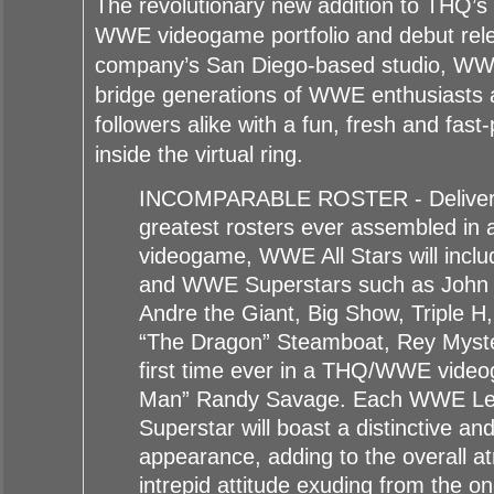
The revolutionary new addition to THQ’s 
WWE videogame portfolio and debut rel
company’s San Diego-based studio, WWE 
bridge generations of WWE enthusiasts 
followers alike with a fun, fresh and fas
inside the virtual ring.
INCOMPARABLE ROSTER - Deliverin
greatest rosters ever assembled i
videogame, WWE All Stars will inc
and WWE Superstars such as John
Andre the Giant, Big Show, Triple H,
“The Dragon” Steamboat, Rey Myster
first time ever in a THQ/WWE vide
Man” Randy Savage. Each WWE L
Superstar will boast a distinctive and
appearance, adding to the overall 
intrepid attitude exuding from the o