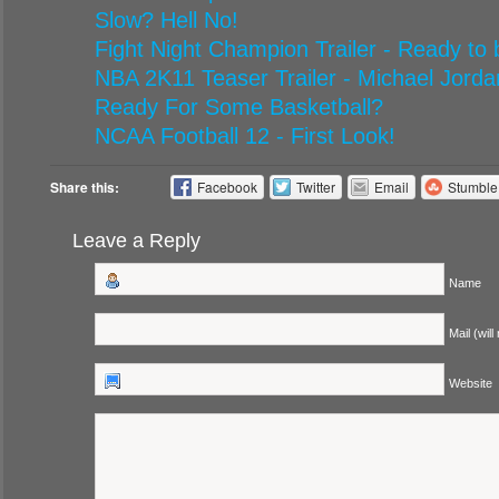
Slow? Hell No!
Fight Night Champion Trailer - Ready to
NBA 2K11 Teaser Trailer - Michael Jorda
Ready For Some Basketball?
NCAA Football 12 - First Look!
Share this:
Facebook
Twitter
Email
Stumbl
Leave a Reply
Name
Mail (will
Website