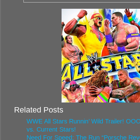
Related Posts
WWE All Stars Runnin’ Wild Trailer! O
vs. Current Stars!
Need For Speed: The Run “Porsche Reveal