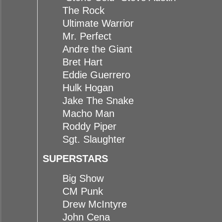
The Rock
Ultimate Warrior
Mr. Perfect
Andre the Giant
Bret Hart
Eddie Guerrero
Hulk Hogan
Jake The Snake
Macho Man
Roddy Piper
Sgt. Slaughter
SUPERSTARS
Big Show
CM Punk
Drew McIntyre
John Cena