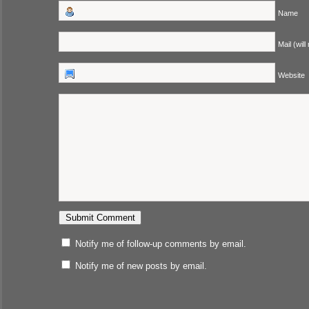
Name
Mail (will
Website
Notify me of follow-up comments by email.
Notify me of new posts by email.