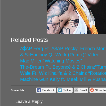
Related Posts
A$AP Ferg Ft. A$AP Rocky, French Mont
& ScHoolboy Q “Work (Remix)” Video
Mac Miller “Watching Movies”
The-Dream Ft. Beyoncé & 2 Chainz”Turn
Wale Ft. Wiz Khalifa & 2 Chainz “Rotatio
Machine Gun Kelly ft. Meek Mill & Pusha
Share this:
Facebook
Twitter
Email
Stumbl
Leave a Reply