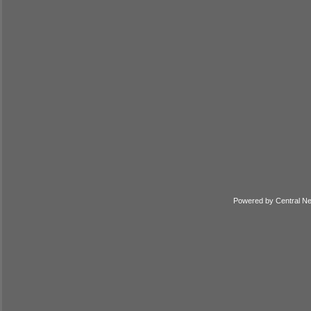
Powered by
Central N