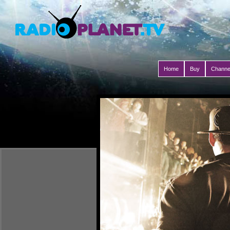
Home
Buy
Channe