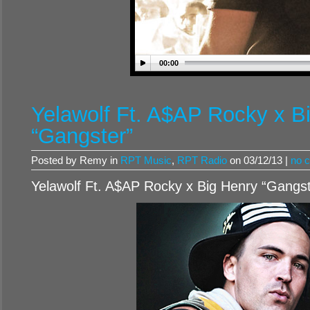
00:00
Yelawolf Ft. A$AP Rocky x B
“Gangster”
Posted by Remy in
RPT Music
,
RPT Radio
on 03/12/13 |
no 
Yelawolf Ft. A$AP Rocky x Big Henry “Gangst