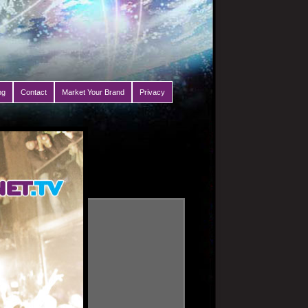
ng
Contact
Market Your Brand
Privacy