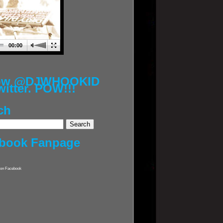
00:00
low @DJWHOOKID
witter. POW!!!
ch
book Fanpage
on Facebook