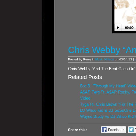
00:00
Chris Webby “An
Posted by Remy in
Music Videos
on 03/04/13 |
Chris Webby “And The Beat Goes On”
Related Posts
B.o.B. “Through My Head” Vide
A$AP Ferg Ft. A$AP Rocky, Fr
Video
Tyga Ft. Chris Brown “For The 
DJ Whoo Kid & DJ SuSsOne Li
Wayne Brady vs DJ Whoo Kid!! 
Share this:
Facebook