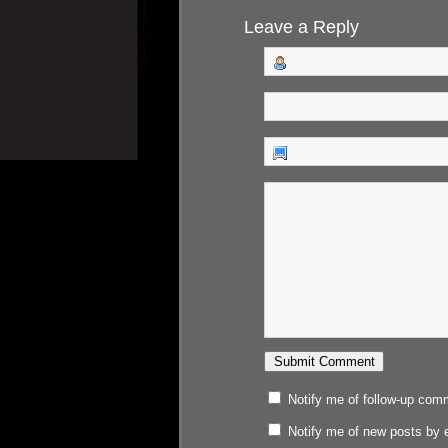
Leave a Reply
Notify me of follow-up com
Notify me of new posts by 