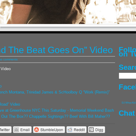
d The Beat Goes On” Video
Fol
on T
no comments
Sear
 Video
Face
o
ench Montana, Trinidad James & ScHoolboy Q “Work (Remix)”
DJ Whoo Kid
Road” Video
ve at Greenhouse NYC This Saturday - Memorial Weekend Bash
Chat
Out The Box?? Chappelle Sightings?? Beef With Bill Maher??
Twitter
Email
StumbleUpon
Reddit
Digg