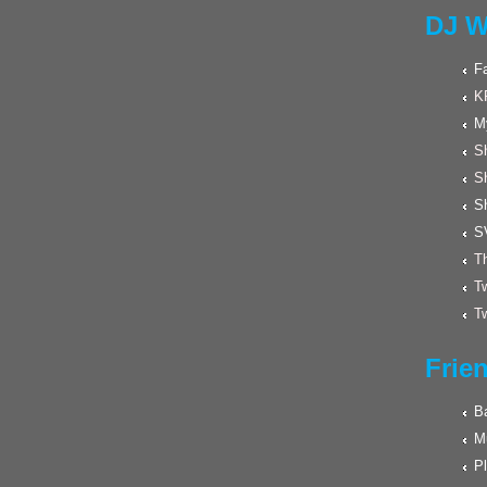
DJ W
F
K
M
Sh
S
S
S
Th
Tw
Tw
Frie
Ba
M
Pl