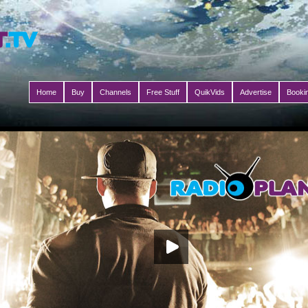
Home
Buy
Channels
Free Stuff
QuikVids
Advertise
Booki