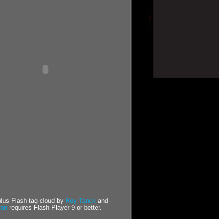
us Flash tag cloud by
Roy Tanck
and
ton
requires Flash Player 9 or better.