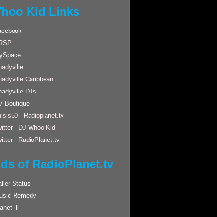
hoo Kid Links
acebook
RSP
ySpace
adyville
hadyville Caribbean
hadyville DJs
V Boutique
isis50 - Radioplanet.tv
itter - DJ Whoo Kid
itter - RadioPlanet.tv
nds of RadioPlanet.tv
ller Status
usic Remedy
anet Ill