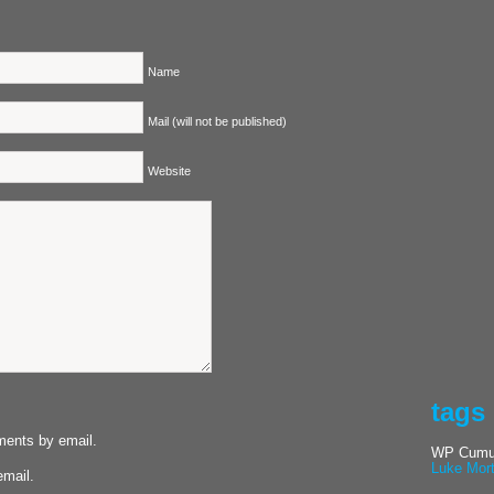
Name
Mail (will not be published)
Website
tags
ments by email.
WP Cumul
Luke Mor
email.