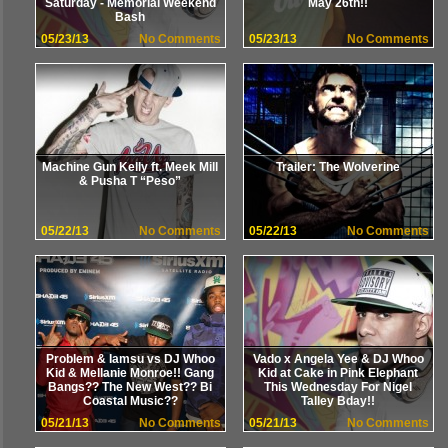
Saturday - Memorial Weekend
May 26th!!
Bash
05/23/13
No Comments
05/23/13
No Comments
Machine Gun Kelly ft. Meek Mill
Trailer: The Wolverine
& Pusha T “Peso”
05/22/13
No Comments
05/22/13
No Comments
Problem & Iamsu vs DJ Whoo
Vado x Angela Yee & DJ Whoo
Kid & Mellanie Monroe!! Gang
Kid at Cake in Pink Elephant
Bangs?? The New West?? Bi
This Wednesday For Nigel
Coastal Music??
Talley Bday!!
05/21/13
No Comments
05/21/13
No Comments