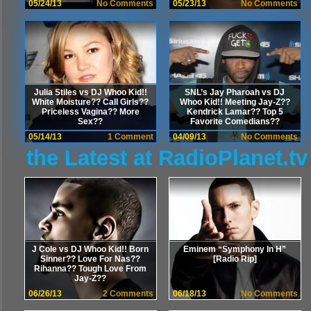
05/24/13
No Comments
05/23/13
No Comments
Julia Stiles vs DJ Whoo Kid!!
SNL’s Jay Pharoah vs DJ
White Moisture?? Call Girls??
Whoo Kid!! Meeting Jay-Z??
Priceless Vagina?? More
Kendrick Lamar?? Top 5
Sex??
Favorite Comedians??
05/14/13
1 Comment
04/09/13
No Comments
the Latest at RadioPlanet.tv
J Cole vs DJ Whoo Kid!! Born
Eminem “Symphony In H”
Sinner?? Love For Nas??
[Radio Rip]
Rihanna?? Tough Love From
Jay-Z??
06/26/13
2 Comments
06/18/13
No Comments