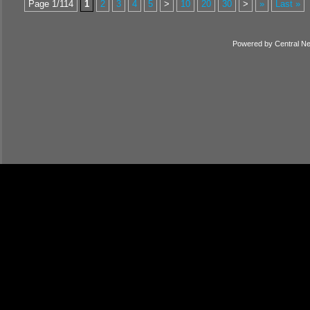
Page 1/114
1
2
3
4
5
>
10
20
30
>
»
Last »
Powered by
Central N