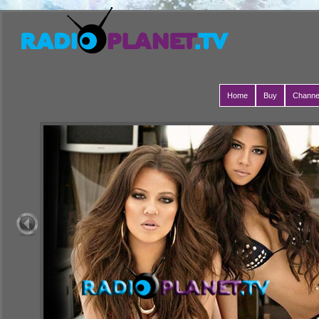
Home
Buy
Channe