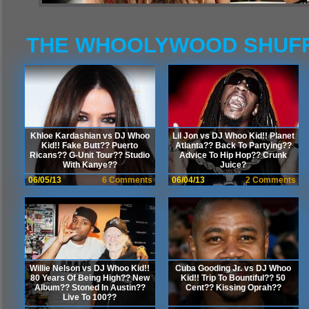
THE WHOOLYWOOD SHUF
Khloe Kardashian vs DJ Whoo
Lil Jon vs DJ Whoo Kid!! Planet
Kid!! Fake Butt?? Puerto
Atlanta?? Back To Partying??
Ricans?? G-Unit Tour?? Studio
Advice To Hip Hop?? Crunk
With Kanye??
Juice?
06/05/13
6 Comments
06/04/13
2 Comments
Willie Nelson vs DJ Whoo Kid!!
Cuba Gooding Jr. vs DJ Whoo
80 Years Of Being High?? New
Kid!! Trip To Bountiful?? 50
Album?? Stoned In Austin??
Cent?? Kissing Oprah??
Live To 100??