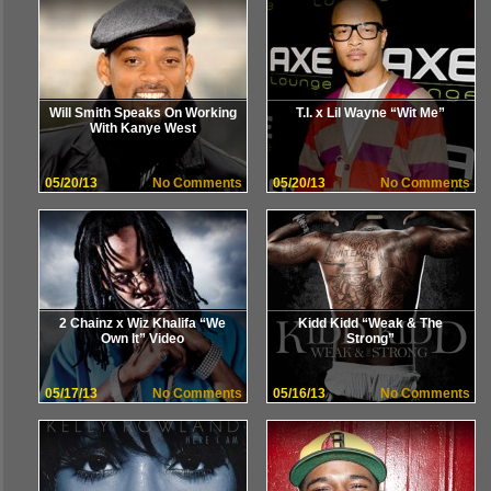
Will Smith Speaks On Working
T.I. x Lil Wayne “Wit Me”
With Kanye West
05/20/13
No Comments
05/20/13
No Comments
2 Chainz x Wiz Khalifa “We
Kidd Kidd “Weak & The
Own It” Video
Strong”
05/17/13
No Comments
05/16/13
No Comments