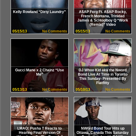
Kelly Rowland “Dirty Laundry”
A$AP Ferg Ft. A$AP Rocky,
French Montana, Trinidad
James & ScHoolboy Q “Work
(Remix)” Video
05/15/13
No Comments
05/15/13
No Comments
Gucci Mane x 2 Chainz “Use
DJ Whoo Kid aka the Nword
Me”
Bond Live At Time in Toronto
This Sunday- Presented By
Flatfitty
05/13/13
No Comments
05/10/13
No Comments
LMAO: Pusha T Reacts to
NWord Bond Tour Hits up
Hearing Final Version Of
Ottawa, Canada This Saturday