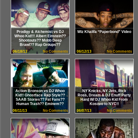
Prodigy & Alchemist vs DJ
Wiz Khalifa “Paperbond” Video
Whoo Kid!!! Albert Einstein??
Shootouts?? Mobb Deep
Brawl?? Rap Groups??
06/18/13
No Comments
06/12/13
No Comments
Action Bronson vs DJ Whoo
NY Knicks, NY Jets, Rick
Kid!! Ghostface Rap Style??
Ross, Dream & DJ Enuff Party
SAAB Stories?? Fat Fans??
Hard W/ DJ Whoo Kid From
Human Trash?? Eminem??
Kosovo to NYC!!
06/11/13
No Comments
06/07/13
No Comments