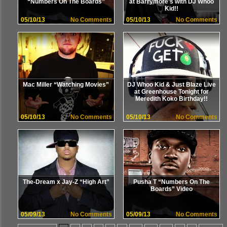
“Numbers On The Boards”
at Barrymore’s with DJ Whoo
Kid!!
05/10/13
No Comments
05/10/13
No Comments
Mac Miller “Watching Movies”
DJ Whoo Kid & Just Blaze Live
at Greenhouse Tonight for
Meredith Koko Birthday!!
05/10/13
No Comments
05/10/13
No Comments
The-Dream x Jay-Z “High Art”
Pusha T “Numbers On The
Boards” Video
05/09/13
No Comments
05/09/13
No Comments