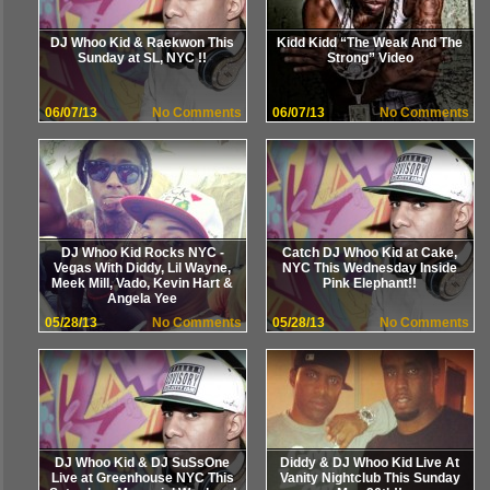
DJ Whoo Kid & Raekwon This
Kidd Kidd “The Weak And The
Sunday at SL, NYC !!
Strong” Video
06/07/13
No Comments
06/07/13
No Comments
DJ Whoo Kid Rocks NYC -
Catch DJ Whoo Kid at Cake,
Vegas With Diddy, Lil Wayne,
NYC This Wednesday Inside
Meek Mill, Vado, Kevin Hart &
Pink Elephant!!
Angela Yee
05/28/13
No Comments
05/28/13
No Comments
DJ Whoo Kid & DJ SuSsOne
Diddy & DJ Whoo Kid Live At
Live at Greenhouse NYC This
Vanity Nightclub This Sunday