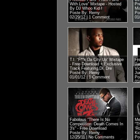
With Love” Mixtape - Hosted
Pr
By DJ Whoo Kid !
Mi
Poste By: Remy
Po
02/29/12 |
1 Comment
01
T.I. “F**k Da City Up” Mixtape
Fr
- Free Download + Exclusive
Ja
Track Featuring Dr. Dre
Vi
Poste By: Remy
Ju
01/01/12 |
1 Comment
Po
01
Fabolous “There Is No
Me
Competition: Death Comes In
“T
3′s” - Free Download
‘R
Poste By: Remy
Ki
12/25/11 |
No Comments
Po