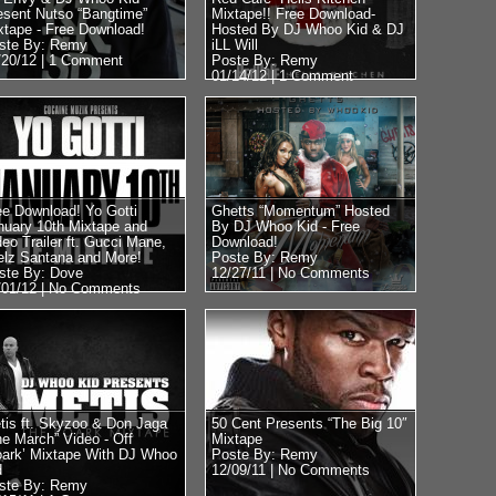
esent Nutso “Bangtime”
Mixtape!! Free Download-
xtape - Free Download!
Hosted By DJ Whoo Kid & DJ
ste By: Remy
iLL Will
/20/12 |
1 Comment
Poste By: Remy
01/14/12 |
1 Comment
ee Download! Yo Gotti
Ghetts “Momentum” Hosted
nuary 10th Mixtape and
By DJ Whoo Kid - Free
deo Trailer ft. Gucci Mane,
Download!
elz Santana and More!
Poste By: Remy
ste By: Dove
12/27/11 |
No Comments
/01/12 |
No Comments
tis ft. Skyzoo & Don Jaga
50 Cent Presents “The Big 10″
he March” Video - Off
Mixtape
oark’ Mixtape With DJ Whoo
Poste By: Remy
d
12/09/11 |
No Comments
ste By: Remy