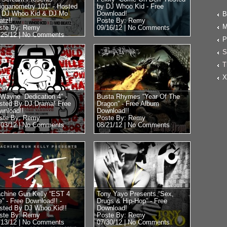
rigganometry 101″ - Hosted
by DJ Whoo Kid - Free
 DJ Whoo Kid & DJ Mo
Download!
B
atz!!
Poste By: Remy
M
ste By: Remy
09/16/12 |
No Comments
/25/12 |
No Comments
P
S
T
X
l Wayne “Dedication 4″ -
Busta Rhymes “Year Of The
sted By DJ Drama! Free
Dragon” - Free Album
wnload!!
Download!!
ste By: Remy
Poste By: Remy
/03/12 |
No Comments
08/21/12 |
No Comments
chine Gun Kelly “EST 4
Tony Yayo Presents “Sex,
e” - Free Download!! -
Drugs & Hip-Hop” - Free
sted By DJ Whoo Kid!!
Download!
ste By: Remy
Poste By: Remy
/13/12 |
No Comments
07/30/12 |
No Comments