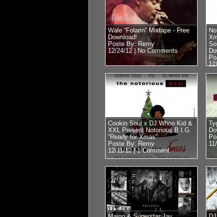
Wale “Folarin” Mixtape - Free
No
Download!
Xm
Poste By: Remy
So
12/24/12 |
No Comments
Do
Po
12
Cookin Soul x DJ Whoo Kid &
Ty
XXL Present Notorious B.I.G.
Do
“Ready for Xmas”
Po
Poste By: Remy
11
12/11/12 |
1 Comment
Maino & Superstar Jay
DJ