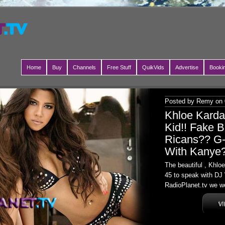
Home
Buy
Channels
Free Stuff
QuikVids
Advertise
Booki
Posted by Remy on 
Khloe Kard
Kid!! Fake B
Ricans?? G-
With Kanye
The beautiful , Khl
45 to speak with DJ 
RadioPlanet.tv we we