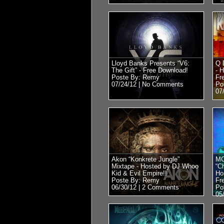
Lloyd Banks Presents “V6:
Q 
The Gift” - Free Download!
- 
Poste By: Remy
Fr
07/24/12 |
No Comments
Po
07
Akon “Konkrete Jungle”
MC
Mixtape - Hosted by DJ Whoo
“C
Kid & Evil Empire!!
Ho
Poste By: Remy
Fr
06/30/12 |
2 Comments
Po
05