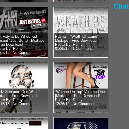
45 speak with DJ Who
Chat
RadioPlanet.tv we we
at Fitty & DJ Whoo Kid
Pusha T “Wrath Of Caine”
esent “Just Better” Mixtape
Mixtape - Free Download!
Free Download!
Poste By: Remy
Posted by Remy on 
ste By: Remy
01/29/13 |
1 Comment
/05/13 |
No Comments
Mike Tyson 
Floyd vs 50
Obama?? Re
Close With
Former Heavyweight
world Mike Tyson st
elz Santana “God Will’n”
“Woman On Top” Volume One
xtape - Free Download!
[Mixtape] - Free Download!
DJ Whoo Kid. Luckily
ste By: Remy
Poste By: Remy
we...
/15/13 |
No Comments
12/26/12 |
No Comments