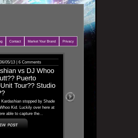
ng
Contact
Market Your Brand
Privacy
06/05/13 |
6 Comments
ashian vs DJ Whoo
utt?? Puerto
Unit Tour?? Studio
??
oe Kardashian stopped by Shade
Whoo Kid. Luckily over here at
re able to capture the...