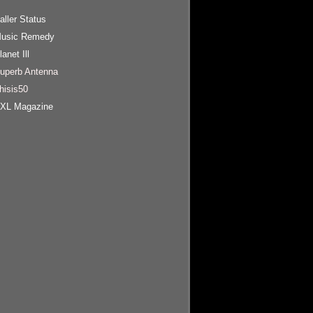
aller Status
usic Remedy
lanet Ill
uperb Antenna
hisis50
XL Magazine