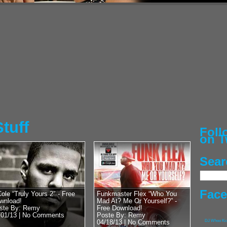
Posted by Remy on 
50 Cent vs 
Heavyweight
Chris Bosh’
Street Cred
G-Unit General, Hip
man himself, 50 Cen
with DJ Whoo Kid. Lu
RadioPlanet.tv we...
tuff
Fol
on T
Sear
Posted by Remy on 
Pusha T vs 
With Lil Wa
Fac
Cole “Truly Yours 2″ - Free
Funkmaster Flex “Who You
wnload!
Mad At? Me Or Yourself?” -
Kanye’s Bab
ste By: Remy
Free Download!
/01/13 |
No Comments
Poste By: Remy
G.O.O.D. Music’s Ow
04/18/13 |
No Comments
DJ Whoo Ki