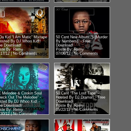
Da Kid “I Am Matic” Mixtape
50 Cent New Album “5 (Murder
Hosted By DJ Whoo Kid!!
By Numbers)” - Free
ee Download!
Download!
ste By: Remy
Poste By: Remy
/17/12 |
No Comments
07/06/12 |
No Comments
 Melodee & Cookin Soul
50 Cent “The Lost Tape” -
heck Out The Melodee” -
Hosted By DJ Drama!! - Free
sted By DJ Whoo Kid! -
Download!
ee Download!!
Poste By: Remy
ste By: Remy
05/22/12 |
No Comments
/30/12 |
No Comments