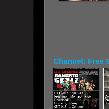
Channel: Free S
DJ Drama: “2013 XXL
J.
Freshmen” Mixtape - Free
Do
Download!
Po
Poste By: Remy
05
05/01/13 |
1 Comment