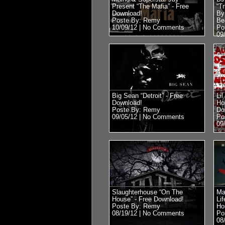
Present “The Mafia” - Free
“T
Download!
By
Poste By: Remy
Be
10/09/12 |
No Comments
Po
09
Big Sean “Detroit” - Free
Li
Download!
Ho
Poste By: Remy
Do
09/05/12 |
No Comments
Po
09
Slaughterhouse “On The
Ma
House” - Free Download!
Lif
Poste By: Remy
Ho
08/19/12 |
No Comments
Po
08