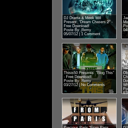
DJ Drama & Meek Mill
Ja
Present: “Dream Chasers 2″ -
Mi
Free Download!
Po
Poste By: Remy
04
05/07/12 |
1 Comment
Thisis50 Presents: “Blog This”
Ob
- Free Download!
Ch
Poste By: Remy
Do
03/27/12 |
No Comments
Wh
Po
03
Precious Paris “From Paris
DJ