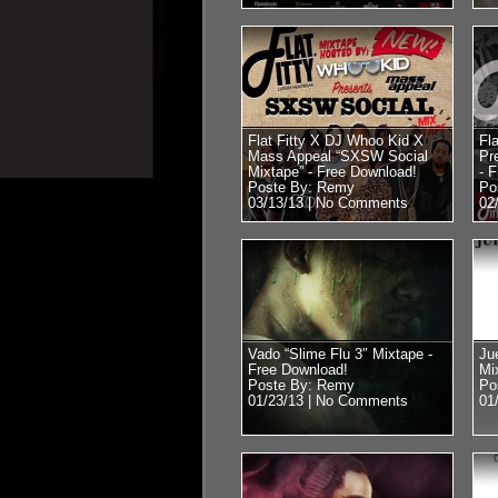
Flat Fitty X DJ Whoo Kid X
Fl
Mass Appeal “SXSW Social
Pr
Mixtape” - Free Download!
- 
Poste By: Remy
Po
03/13/13 |
No Comments
02
Vado “Slime Flu 3″ Mixtape -
Ju
Free Download!
Mi
Poste By: Remy
Po
01/23/13 |
No Comments
01