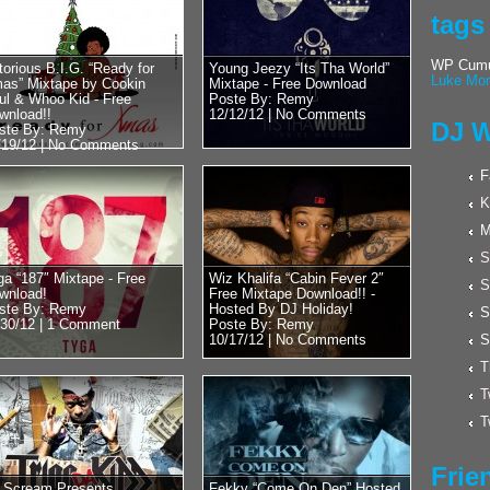
Posted by Remy on 
tags
Hulk Hogan 
Cool With D
WP Cumul
torious B.I.G. “Ready for
Young Jeezy “Its Tha World”
Luke Mor
as” Mixtape by Cookin
Mixtape - Free Download
Word?? New
ul & Whoo Kid - Free
Poste By: Remy
Wrestling??
wnload!!
12/12/12 |
No Comments
DJ W
ste By: Remy
/19/12 |
No Comments
Wrestling Legend an
recently stopped by
F
Whoo Kid. Luckily ov
K
M
S
ga “187″ Mixtape - Free
Wiz Khalifa “Cabin Fever 2″
S
wnload!
Free Mixtape Download!! -
ste By: Remy
Hosted By DJ Holiday!
S
/30/12 |
1 Comment
Poste By: Remy
10/17/12 |
No Comments
S
T
T
T
Frie
 Scream Presents
Fekky “Come On Den” Hosted