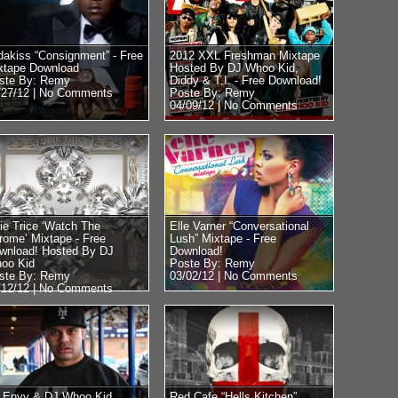
dakiss “Consignment” - Free
2012 XXL Freshman Mixtape
xtape Download
Hosted By DJ Whoo Kid,
ste By: Remy
Diddy & T.I. - Free Download!
/27/12 |
No Comments
Poste By: Remy
04/09/12 |
No Comments
ie Trice ‘Watch The
Elle Varner “Conversational
rome’ Mixtape - Free
Lush” Mixtape - Free
wnload! Hosted By DJ
Download!
oo Kid
Poste By: Remy
ste By: Remy
03/02/12 |
No Comments
/12/12 |
No Comments
 Envy & DJ Whoo Kid
Red Cafe “Hells Kitchen”