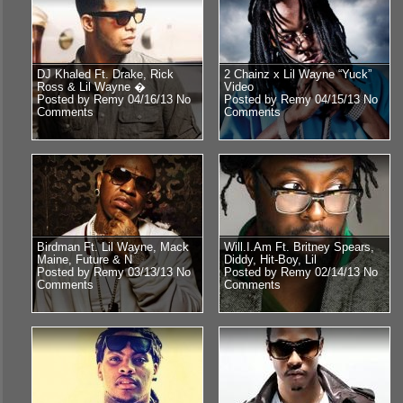
DJ Khaled Ft. Drake, Rick
2 Chainz x Lil Wayne “Yuck”
Ross & Lil Wayne �
Video
Posted by Remy 04/16/13
No
Posted by Remy 04/15/13
No
Comments
Comments
Birdman Ft. Lil Wayne, Mack
Will.I.Am Ft. Britney Spears,
Maine, Future & N
Diddy, Hit-Boy, Lil
Posted by Remy 03/13/13
No
Posted by Remy 02/14/13
No
Comments
Comments