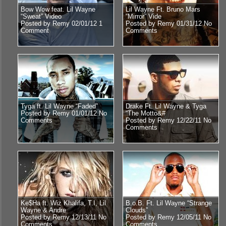
Bow Wow feat. Lil Wayne
Lil Wayne Ft. Bruno Mars
“Sweat” Video
“Mirror” Vide
Posted by Remy 02/01/12
1
Posted by Remy 01/31/12
No
Comment
Comments
Tyga ft. Lil Wayne “Faded”
Drake Ft. Lil Wayne & Tyga
Posted by Remy 01/01/12
No
“The Motto&#
Comments
Posted by Remy 12/22/11
No
Comments
Ke$Ha ft. Wiz Khalifa, T.I, Lil
B.o.B. Ft. Lil Wayne “Strange
Wayne & Andre
Clouds”
Posted by Remy 12/13/11
No
Posted by Remy 12/05/11
No
Comments
Comments