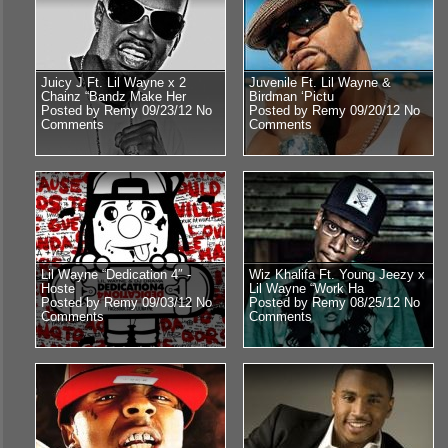
Juicy J Ft. Lil Wayne x 2
Juvenile Ft. Lil Wayne &
Chainz “Bandz Make Her
Birdman ‘Pictu
Posted by Remy 09/23/12
No
Posted by Remy 09/20/12
No
Comments
Comments
Lil Wayne “Dedication 4″ -
Wiz Khalifa Ft. Young Jeezy x
Hoste
Lil Wayne “Work Ha
Posted by Remy 09/03/12
No
Posted by Remy 08/25/12
No
Comments
Comments