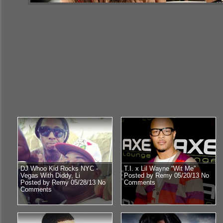
DJ Whoo Kid Rocks NYC -
T.I. x Lil Wayne “Wit Me”
Vegas With Diddy, Li
Posted by Remy 05/20/13
No
Posted by Remy 05/28/13
No
Comments
Comments