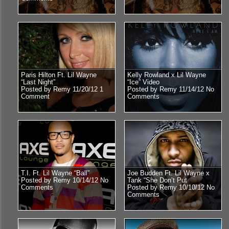
Paris Hilton Ft. Lil Wayne
Kelly Rowland x Lil Wayne
“Last Night”
“Ice” Video
Posted by Remy 11/20/12
1
Posted by Remy 11/14/12
No
Comment
Comments
T.I. Ft. Lil Wayne “Ball”
Joe Budden Ft. Lil Wayne x
Posted by Remy 10/14/12
No
Tank “She Don’t Put
Comments
Posted by Remy 10/10/12
No
Comments