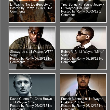
Lil Wayne “No Lie (Freestyle)”
Trey Songz Ft. Young Jeezy x
Posted by Remy 08/16/12
No
Lil Wayne “Hail Mar
Comments
Posted by Remy 08/05/12
1
Comment
Shawty Lo x Lil Wayne “WTF”
Bobby V Ft. Lil Wayne “Mirror”
Video
Video
Posted by Remy 07/29/12
No
Posted by Remy 07/26/12
No
Comments
Comments
David Guetta Ft. Chris Brown
French Montana ft. Lil Wayne,
x Lil Wayne “I Can
Drake & Rick Ro
Posted by Remy 07/02/12
No
Posted by Remy 06/12/12
No
Comments
Comments