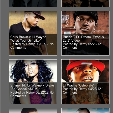
Chris Brown x Lil Wayne
Pusha T Ft. Dream “Exodus
“What Your Girl Like”
23:1″ Video
Posted by Remy 06/01/12
No
Posted by Remy 05/29/12
1
Comments
Comment
Shanell Ft. Lil Wayne x Drake
Lil Wayne “Celebrate”
“So Good/6 AM” V
Posted by Remy 04/26/12
1
Posted by Remy 05/22/12
No
Comment
Comments