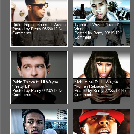
Drake Impersonates Lil Wayne
Tyga x Lil Wayne “Faded”
Posted by Remy 03/28/12
No
Video
Comments
Posted by Remy 03/19/12
1
Comment
Robin Thicke ft. Lil Wayne
Nicki Minaj Ft. Lil Wayne
“Pretty Lil’
“Roman Reloaded
Posted by Remy 03/02/12
No
Posted by Remy 02/23/12
No
Comments
Comments