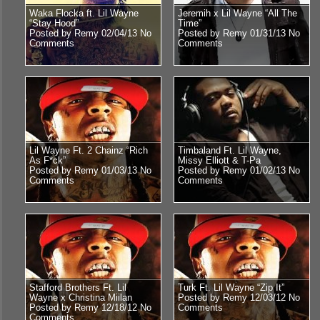
Waka Flocka ft. Lil Wayne
Jeremih x Lil Wayne “All The
“Stay Hood”
Time”
Posted by Remy 02/04/13
No
Posted by Remy 01/31/13
No
Comments
Comments
Lil Wayne Ft. 2 Chainz “Rich
Timbaland Ft. Lil Wayne,
As F*ck”
Missy Elliott & T-Pa
Posted by Remy 01/03/13
No
Posted by Remy 01/02/13
No
Comments
Comments
Stafford Brothers Ft. Lil
Turk Ft. Lil Wayne “Zip It”
Wayne x Christina Miilan
Posted by Remy 12/03/12
No
Posted by Remy 12/18/12
No
Comments
Comments