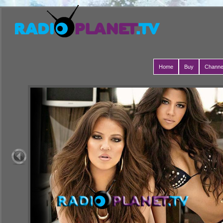
Home
Buy
Channe