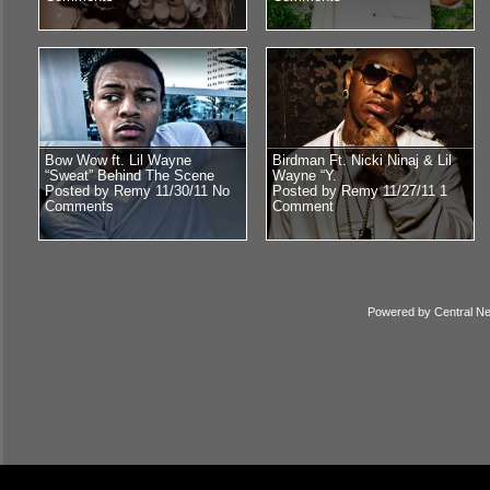
Bow Wow ft. Lil Wayne
Birdman Ft. Nicki Ninaj & Lil
“Sweat” Behind The Scene
Wayne “Y.
Posted by Remy 11/30/11
No
Posted by Remy 11/27/11
1
Comments
Comment
Powered by
Central N