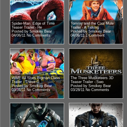
Spider-Man: Edge of Time
Tommy and the Cool Mule
Teaser Trailer - He
Trailer - A Talking
Posted by Smokey Bear
Posted by Smokey Bear
04/06/11
No Comments
04/06/11
1 Comment
WWE All Stars Bigman Class
The Three Musketeers 3D
Trailer - These G
Teaser Trailer - Swo
Posted by Smokey Bear
Posted by Smokey Bear
03/31/11
No Comments
03/28/11
No Comments