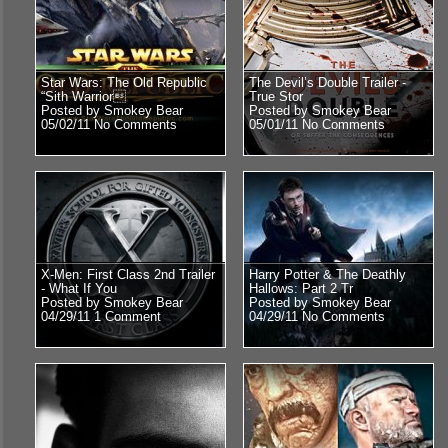
Star Wars: The Old Republic
The Devil’s Double Trailer -
“Sith Warrior
True Stor
Posted by Smokey Bear
Posted by Smokey Bear
05/02/11
No Comments
05/01/11
No Comments
X-Men: First Class 2nd Trailer
Harry Potter & The Deathly
- What If You
Hallows: Part 2 Tr
Posted by Smokey Bear
Posted by Smokey Bear
04/29/11
1 Comment
04/29/11
No Comments