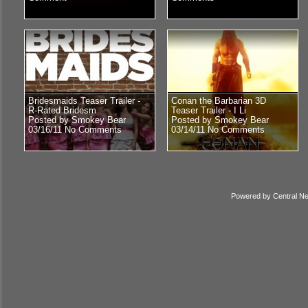
Bridesmaids Teaser Trailer -
Conan the Barbarian 3D
R-Rated Bridesm
Teaser Trailer - I Li
Posted by Smokey Bear
Posted by Smokey Bear
03/16/11
No Comments
03/14/11
No Comments
Powered by
Central N