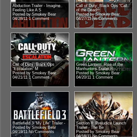
Abduction Trailer - Imagine
Call of Duty: Black Ops “Call
Feeling Like A S
of the Dead
Posted by Smokey Bear
Posted by Smokey Bear
04/28/11
1 Comment
04/27/11
No Comments
Call of Duty: Black Ops
Green Lantern: Rise of the
“Escalation” M
Manhunters Trailer R
Posted by Smokey Bear
Posted by Smokey Bear
04/21/11
1 Comment
04/20/11
1 Comment
Battlefield 3 “My Life” Trailer -
Section 8: Prejudice Launch
Posted by Smokey Bear
Trailer - The Be
04/19/11
No Comments
Posted by Smokey Bear
04/18/11
No Comments