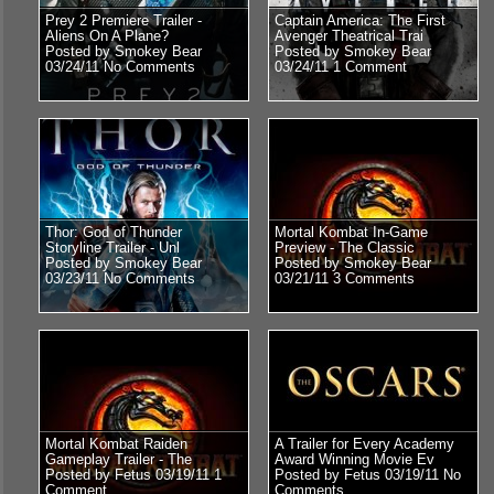
Prey 2 Premiere Trailer -
Captain America: The First
Aliens On A Plane?
Avenger Theatrical Trai
Posted by Smokey Bear
Posted by Smokey Bear
03/24/11
No Comments
03/24/11
1 Comment
Thor: God of Thunder
Mortal Kombat In-Game
Storyline Trailer - Unl
Preview - The Classic
Posted by Smokey Bear
Posted by Smokey Bear
03/23/11
No Comments
03/21/11
3 Comments
Mortal Kombat Raiden
A Trailer for Every Academy
Gameplay Trailer - The
Award Winning Movie Ev
Posted by Fetus 03/19/11
1
Posted by Fetus 03/19/11
No
Comment
Comments