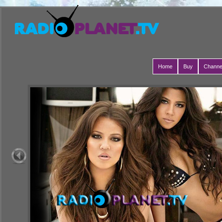
Home
Buy
Channe