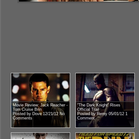
Movie Review: Jack Reacher -
“The Dark Knight” Rises
Tom Cruise Brin
Official Trail
Posted by Dove 12/21/12
No
Posted by Remy 05/01/12
1
Comments
Comment