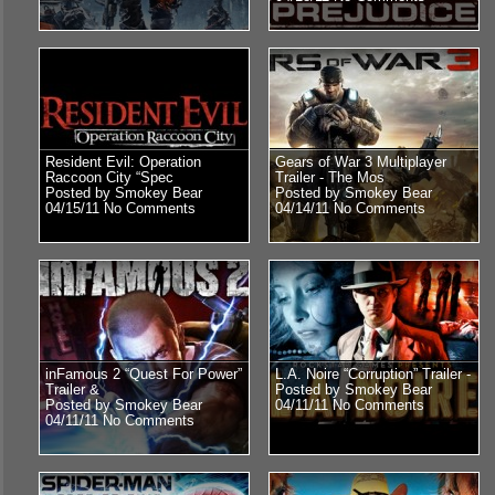
Resident Evil: Operation
Gears of War 3 Multiplayer
Raccoon City “Spec
Trailer - The Mos
Posted by Smokey Bear
Posted by Smokey Bear
04/15/11
No Comments
04/14/11
No Comments
inFamous 2 “Quest For Power”
L.A. Noire “Corruption” Trailer -
Trailer &
Posted by Smokey Bear
Posted by Smokey Bear
04/11/11
No Comments
04/11/11
No Comments