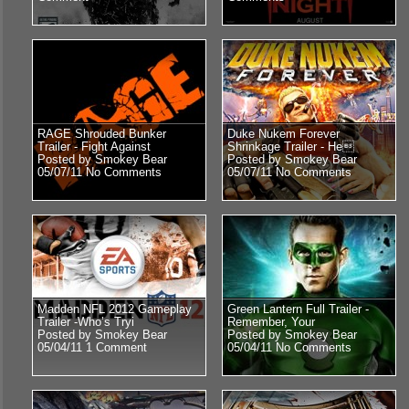
RAGE Shrouded Bunker
Duke Nukem Forever
Trailer - Fight Against
Shrinkage Trailer - He
Posted by Smokey Bear
Posted by Smokey Bear
05/07/11
No Comments
05/07/11
No Comments
Madden NFL 2012 Gameplay
Green Lantern Full Trailer -
Trailer -Who’s Tryi
Remember, Your
Posted by Smokey Bear
Posted by Smokey Bear
05/04/11
1 Comment
05/04/11
No Comments