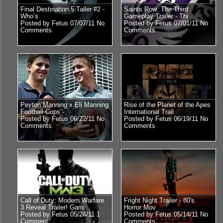
Final Destination 5 Tailer #2 -
Saints Row: The Third
Who’s
Gameplay Trailer - Thi
Posted by Fetus 07/07/11
No
Posted by Fetus 07/01/11
No
Comments
Comments
Peyton Manning x Eli Manning
Rise of the Planet of the Apes
Football Cops -
International Trail
Posted by Fetus 06/22/11
No
Posted by Fetus 06/19/11
No
Comments
Comments
Call of Duty: Modern Warfare
Fright Night Trailer - 80′s
3 Reveal Trailer! Gam
Horror Mov
Posted by Fetus 05/24/11
1
Posted by Fetus 05/14/11
No
Comment
Comments