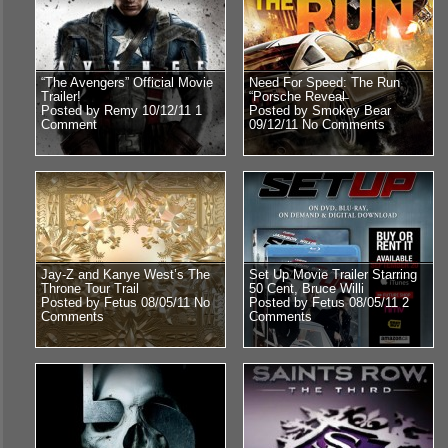
“The Avengers” Official Movie
Need For Speed: The Run
Trailer!
“Porsche Reveal̶
Posted by Remy 10/12/11
1
Posted by Smokey Bear
Comment
09/12/11
No Comments
Jay-Z and Kanye West’s The
Set Up Movie Trailer Starring
Throne Tour Trail
50 Cent, Bruce Willi
Posted by Fetus 08/05/11
No
Posted by Fetus 08/05/11
2
Comments
Comments