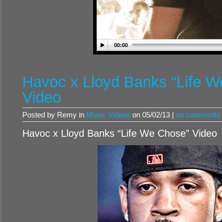
00:00
Havoc x Lloyd Banks “Life 
Video
Posted by Remy in
Music Videos
on 05/02/13 |
no comments
Havoc x Lloyd Banks “Life We Chose” Video