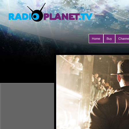
Home
Buy
Channe