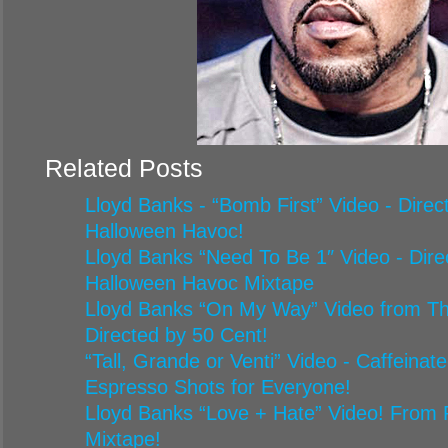
Related Posts
Lloyd Banks - “Bomb First” Video - Dire
Halloween Havoc!
Lloyd Banks “Need To Be 1″ Video - Dir
Halloween Havoc Mixtape
Lloyd Banks “On My Way” Video from Th
Directed by 50 Cent!
“Tall, Grande or Venti” Video - Caffeina
Espresso Shots for Everyone!
Lloyd Banks “Love + Hate” Video! From 
Mixtape!