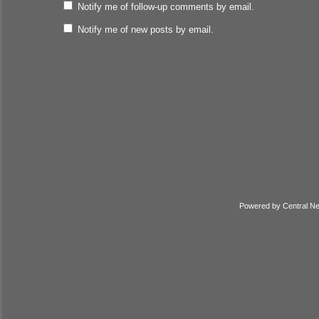
Notify me of follow-up comments by email.
Notify me of new posts by email.
Powered by
Central N