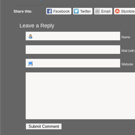
Share this:
Facebook
Twitter
Email
Stumbl
Leave a Reply
Name
Mail (will
Website