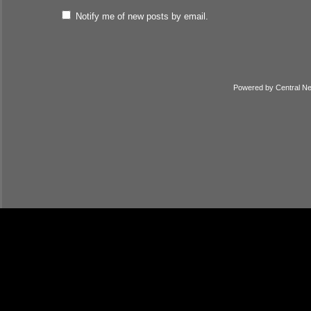
Notify me of new posts by email.
Powered by
Central N