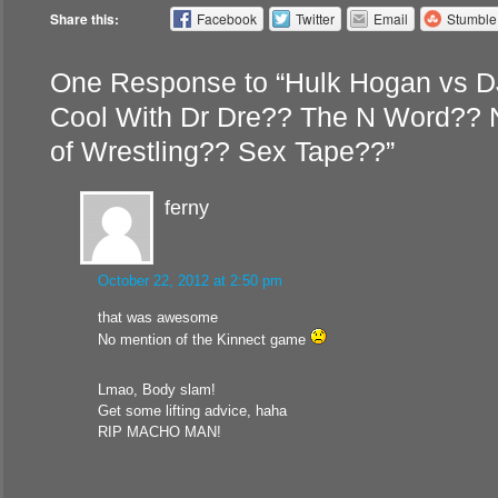
Share this:
Facebook
Twitter
Email
Stumbl
One Response to “Hulk Hogan vs D
Cool With Dr Dre?? The N Word?? 
of Wrestling?? Sex Tape??”
ferny
October 22, 2012 at 2:50 pm
that was awesome
No mention of the Kinnect game
Lmao, Body slam!
Get some lifting advice, haha
RIP MACHO MAN!