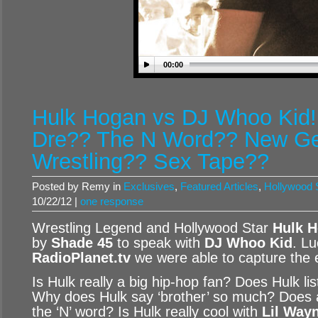
00:00
Hulk Hogan vs DJ Whoo Kid!!
Dre?? The N Word?? New Gen
Wrestling?? Sex Tape??
Posted by Remy in
Exclusives
,
Featured Articles
,
Hollywood S
10/22/12 |
one response
Wrestling Legend and Hollywood Star
Hulk 
by
Shade 45
to speak with
DJ Whoo Kid
. Lu
RadioPlanet.tv
we were able to capture the e
Is Hulk really a big hip-hop fan? Does Hulk li
Why does Hulk say ‘brother’ so much? Does 
the ‘N’ word? Is Hulk really cool with
Lil Way