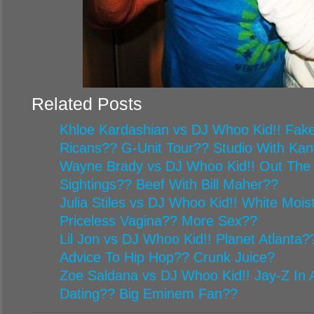
Related Posts
Khloe Kardashian vs DJ Whoo Kid!! Fake
Ricans?? G-Unit Tour?? Studio With Ka
Wayne Brady vs DJ Whoo Kid!! Out The
Sightings?? Beef With Bill Maher??
Julia Stiles vs DJ Whoo Kid!! White Mois
Priceless Vagina?? More Sex??
Lil Jon vs DJ Whoo Kid!! Planet Atlanta
Advice To Hip Hop?? Crunk Juice?
Zoe Saldana vs DJ Whoo Kid!! Jay-Z In A
Dating?? Big Eminem Fan??