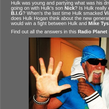
Hulk was young and partying what was his dr
going on with Hulk’s son
Nick
? Is Hulk really
B.I.G
? When’s the last time Hulk smacked
V
does Hulk Hogan think about the new generat
would win a fight between Hulk and
Mike Ty
Find out all the answers in this
Radio Planet