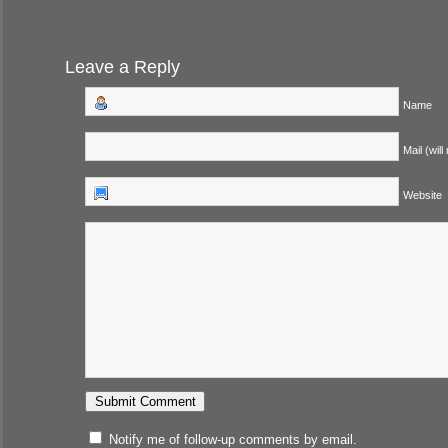
Leave a Reply
Name
Mail (will
Website
Notify me of follow-up comments by email.