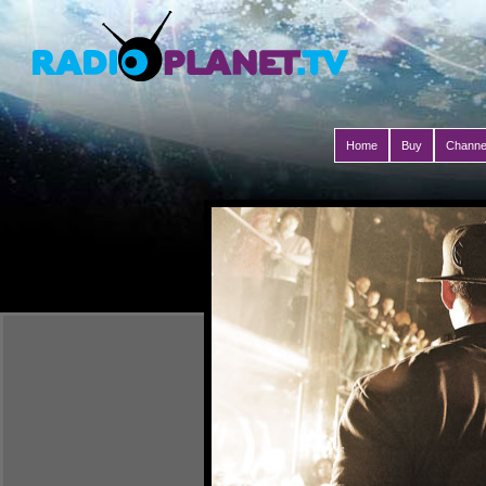
Home
Buy
Channe