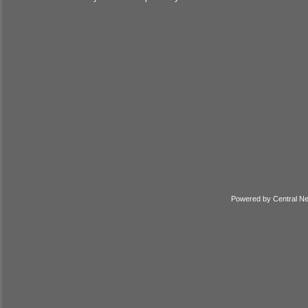
Powered by
Central N