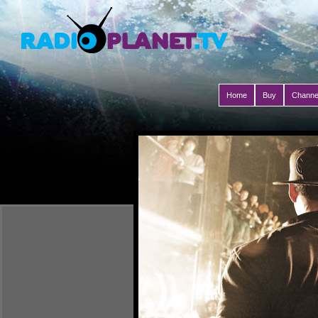
Home
Buy
Channe