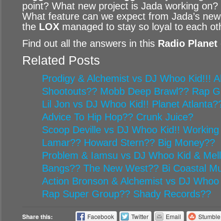
point? What new project is Jada working on?
What feature can we expect from Jada’s new
the
LOX
managed to stay so loyal to each ot
Find out all the answers in this
Radio Planet
Related Posts
Prodigy & Alchemist vs DJ Whoo Kid!!! Al
Shootouts?? Mobb Deep Brawl?? Rap G
Lil Jon vs DJ Whoo Kid!! Planet Atlanta
Advice To Hip Hop?? Crunk Juice?
Scoop Deville vs DJ Whoo Kid!! Working
Lamar?? Howard Stern?? Big Money??
Problem & Iamsu vs DJ Whoo Kid & Mel
Bangs?? The New West?? Bi Coastal Mu
Action Bronson & Alchemist vs DJ Whoo 
Rap Super Group?? Shady Records??
Share this:
Facebook
Twitter
Email
Stumbl