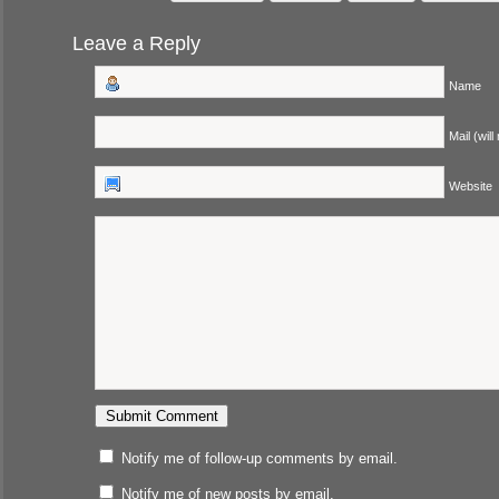
Leave a Reply
Name
Mail (will
Website
Notify me of follow-up comments by email.
Notify me of new posts by email.