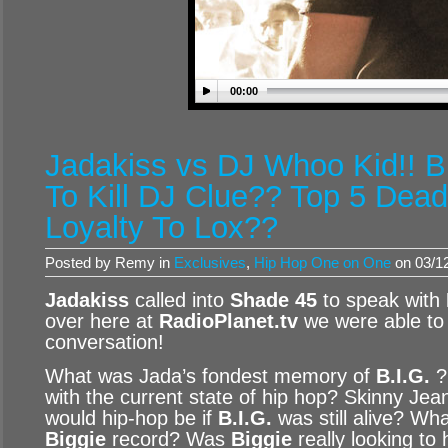
00:00
Jadakiss vs DJ Whoo Kid!! B
To Kill DJ Clue?? Top 5 Dead
Loyalty To Lox??
Posted by Remy in
Exclusives
,
Hip Hop One on One
on 03/12
Jadakiss
called into
Shade 45
to speak with
over here at
RadioPlanet.tv
we were able to 
conversation!
What was Jada’s fondest memory of
B.I.G.
?
with the current state of hip hop? Skinny Jea
would hip-hop be if
B.I.G.
was still alive? Wha
Biggie
record? Was
Biggie
really looking to