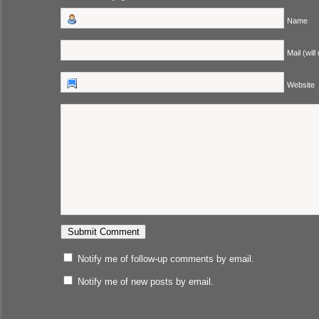
Name
Mail (will
Website
Notify me of follow-up comments by email.
Notify me of new posts by email.