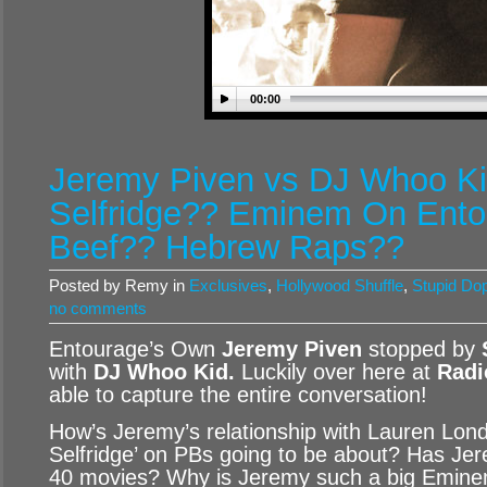
00:00
Jeremy Piven vs DJ Whoo Ki
Selfridge?? Eminem On Ent
Beef?? Hebrew Raps??
Posted by Remy in
Exclusives
,
Hollywood Shuffle
,
Stupid Do
no comments
Entourage’s Own
Jeremy Piven
stopped by
with
DJ Whoo Kid
.
Luckily over here at
Radi
able to capture the entire conversation!
How’s Jeremy’s relationship with Lauren Lon
Selfridge’ on PBs going to be about? Has Jer
40 movies? Why is Jeremy such a big Emine