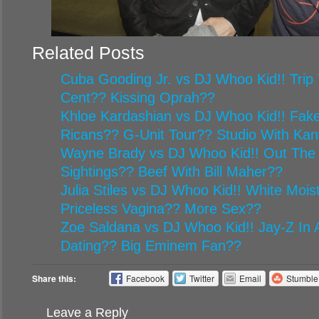
Related Posts
Cuba Gooding Jr. vs DJ Whoo Kid!! Trip 
Cent?? Kissing Oprah??
Khloe Kardashian vs DJ Whoo Kid!! Fake
Ricans?? G-Unit Tour?? Studio With Ka
Wayne Brady vs DJ Whoo Kid!! Out The
Sightings?? Beef With Bill Maher??
Julia Stiles vs DJ Whoo Kid!! White Mois
Priceless Vagina?? More Sex??
Zoe Saldana vs DJ Whoo Kid!! Jay-Z In A
Dating?? Big Eminem Fan??
Share this:
Facebook
Twitter
Email
Stumbl
Leave a Reply