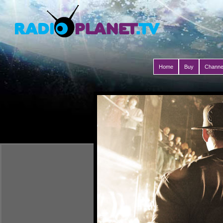
Home
Buy
Channe