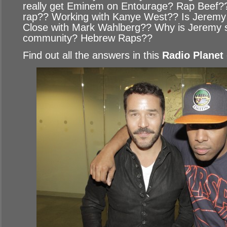
really get Eminem on Entourage? Rap Beef??
rap?? Working with Kanye West?? Is Jeremy 
Close with Mark Wahlberg?? Why is Jeremy so
community? Hebrew Raps??
Find out all the answers in this
Radio Planet