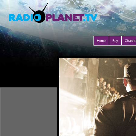
Home
Buy
Channe