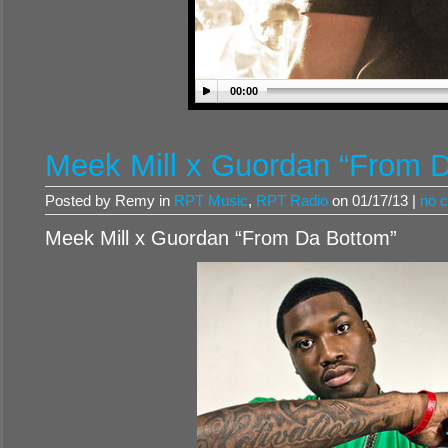
00:00
Meek Mill x Guordan “From 
Posted by Remy in
RPT Music
,
RPT Radio
on 01/17/13 |
no 
Meek Mill x Guordan “From Da Bottom”