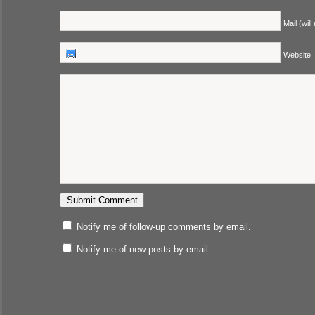
Mail (will
Website
Notify me of follow-up comments by email.
Notify me of new posts by email.