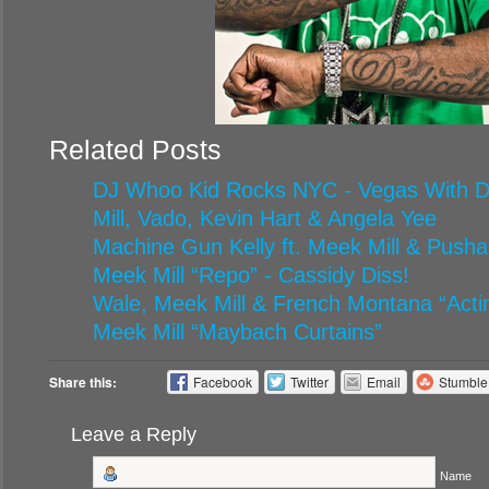
Related Posts
DJ Whoo Kid Rocks NYC - Vegas With Di
Mill, Vado, Kevin Hart & Angela Yee
Machine Gun Kelly ft. Meek Mill & Pusha
Meek Mill “Repo” - Cassidy Diss!
Wale, Meek Mill & French Montana “Acti
Meek Mill “Maybach Curtains”
Share this:
Facebook
Twitter
Email
Stumbl
Leave a Reply
Name