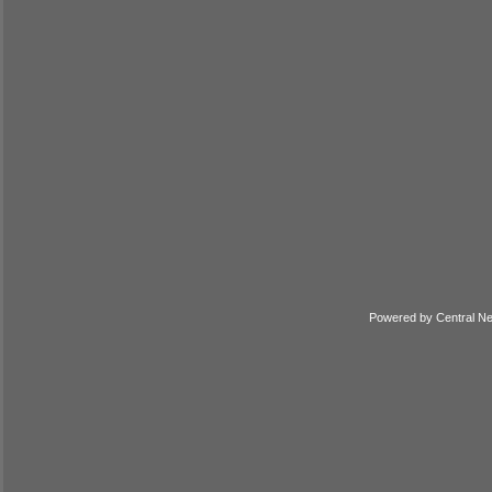
Powered by
Central N