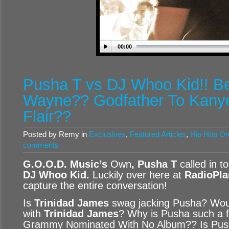
00:00
Pusha T vs DJ Whoo Kid!! Be
Wayne?? Godfather To Kanye
Flair??
Posted by Remy in
Exclusives
,
Featured Articles
,
Hip Hop O
comments
G.O.O.D. Music’s
Own
, Pusha T
called in t
DJ Whoo Kid
.
Luckily over here at
RadioPla
capture the entire conversation!
Is
Trinidad James
swag jacking Pusha? Wou
with
Trinidad James
? Why is Pusha such a 
Grammy Nominated With No Album?? Is Push