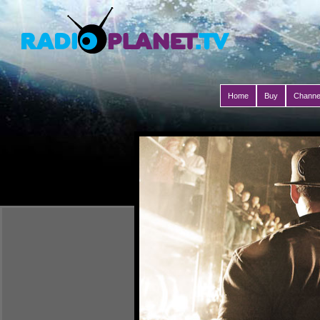
Home
Buy
Channe