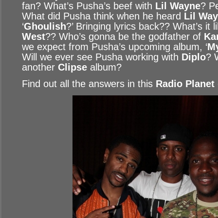
fan? What’s Pusha’s beef with
Lil Wayne
? Pe
What did Pusha think when he heard
Lil Way
‘
Ghoulish
?’ Bringing lyrics back?? What’s it 
West
?? Who’s gonna be the godfather of
Ka
we expect from Pusha’s upcoming album, ‘
M
Will we ever see Pusha working with
Diplo
? 
another
Clipse
album?
Find out all the answers in this
Radio Planet