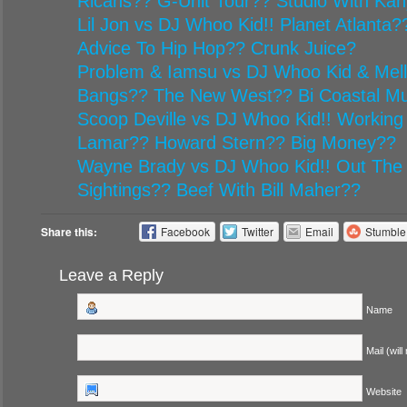
Ricans?? G-Unit Tour?? Studio With Ka
Lil Jon vs DJ Whoo Kid!! Planet Atlanta
Advice To Hip Hop?? Crunk Juice?
Problem & Iamsu vs DJ Whoo Kid & Mel
Bangs?? The New West?? Bi Coastal Mu
Scoop Deville vs DJ Whoo Kid!! Working
Lamar?? Howard Stern?? Big Money??
Wayne Brady vs DJ Whoo Kid!! Out The
Sightings?? Beef With Bill Maher??
Share this:
Facebook
Twitter
Email
Stumbl
Leave a Reply
Name
Mail (will
Website