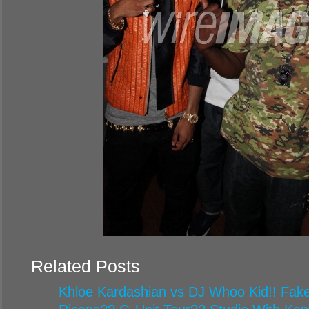
Related Posts
Khloe Kardashian vs DJ Whoo Kid!! Fake