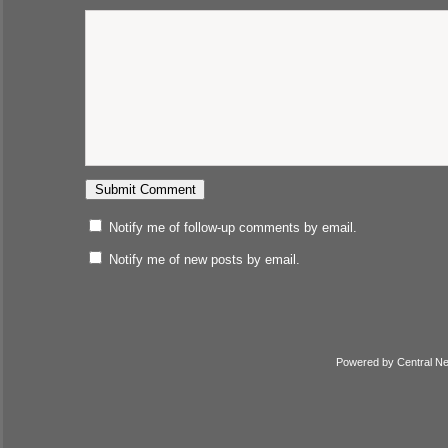
Notify me of follow-up comments by email.
Notify me of new posts by email.
Powered by
Central N