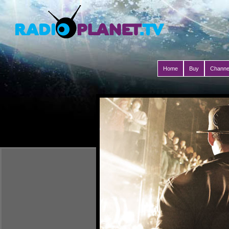
Home
Buy
Channe