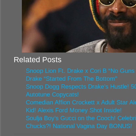
Related Posts
Snoop Lion Ft. Drake x Cori B “No Guns
Drake “Started From The Bottom”
Snoop Dogg Respects Drake’s Hustle! 5
Autotune Copycats!
Comedian Affion Crockett x Adult Star A
Kid! Alexis Ford Money Shot Inside!
Soulja Boy’s Gucci on the Cooch! Celebr
Chucks?! National Vagina Day BONUS!