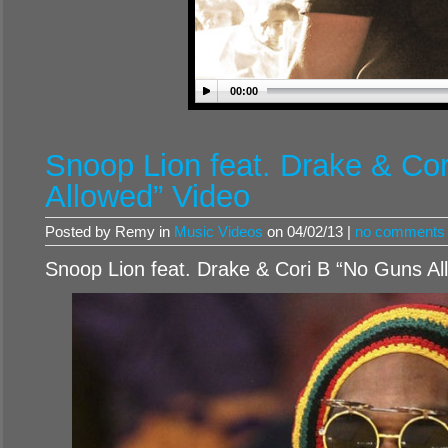
00:00
Snoop Lion feat. Drake & Co
Allowed” Video
Posted by Remy in
Music Videos
on 04/02/13 |
no comments
Snoop Lion feat. Drake & Cori B “No Guns Al