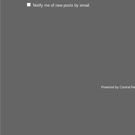
Notify me of new posts by email.
Powered by
Central N