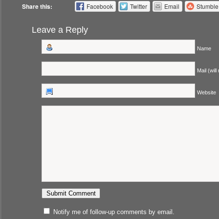
Share this:
Facebook
Twitter
Email
Stumbl
Leave a Reply
Name
Mail (will
Website
Notify me of follow-up comments by email.