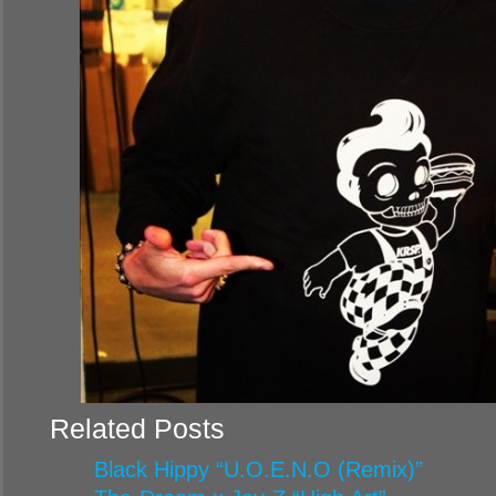
Related Posts
Black Hippy “U.O.E.N.O (Remix)”