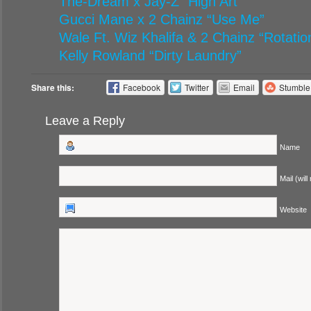
The-Dream x Jay-Z “High Art”
Gucci Mane x 2 Chainz “Use Me”
Wale Ft. Wiz Khalifa & 2 Chainz “Rotatio
Kelly Rowland “Dirty Laundry”
Share this:
Facebook
Twitter
Email
Stumbl
Leave a Reply
Name
Mail (will
Website