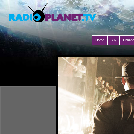
Home
Buy
Channe