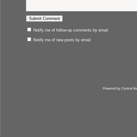
Notify me of follow-up comments by email.
Notify me of new posts by email.
Powered by
Central N