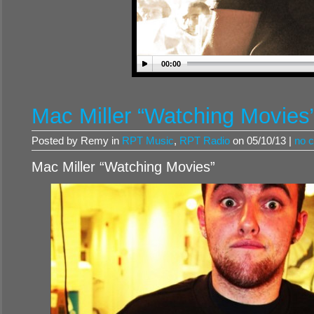
00:00
Mac Miller “Watching Movies
Posted by Remy in
RPT Music
,
RPT Radio
on 05/10/13 |
no 
Mac Miller “Watching Movies”