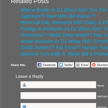
Related Posts
Wayne Brady vs DJ Whoo Kid!! Out The
Sightings?? Beef With Bill Maher??
Memorial Day Weekend With Diddy & D
Prodigy & Alchemist vs DJ Whoo Kid!!! Al
Shootouts?? Mobb Deep Brawl?? Rap G
Action Bronson vs DJ Whoo Kid!! Ghost
SAAB Stories?? Fat Fans?? Human Tr
Machine Gun Kelly ft. Meek Mill & Pusha
Share this:
Facebook
Twitter
Email
Stumbl
Leave a Reply
Name
Mail (will
Website