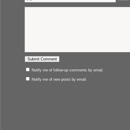
Notify me of follow-up comments by email.
Notify me of new posts by email.