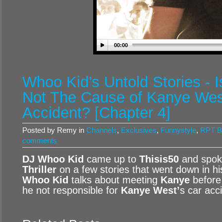
00:00
Whoo Kid’s Untold Stories - I
Not The Cause of Kanye Wes
Accident? [Chapter 4]
Posted by Remy in
Channels
,
Exclusives
,
Funnystyle
,
RPT B
comments
DJ Whoo Kid
came up to
Thisis50
and spok
Thriller
on a few stories that went down in his 
Whoo Kid
talks about meeting
Kanye
before
he not responsible for
Kanye West’
s car acc