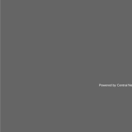
Powered by
Central N