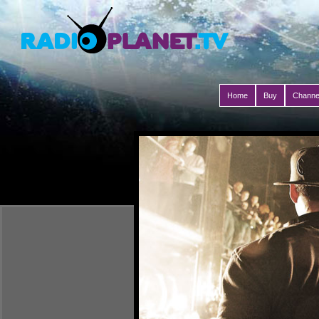
Home
Buy
Channe